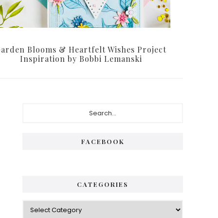
arden Blooms & Heartfelt Wishes Project
Inspiration by Bobbi Lemanski
Primary
Search...
Sidebar
FACEBOOK
CATEGORIES
Categories