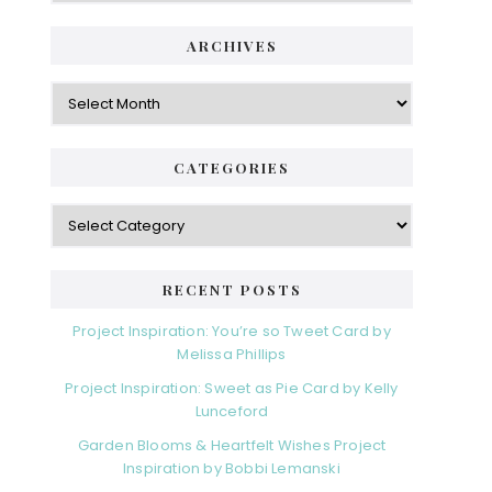
ARCHIVES
Archives
CATEGORIES
Categories
RECENT POSTS
Project Inspiration: You’re so Tweet Card by
Melissa Phillips
Project Inspiration: Sweet as Pie Card by Kelly
Lunceford
Garden Blooms & Heartfelt Wishes Project
Inspiration by Bobbi Lemanski