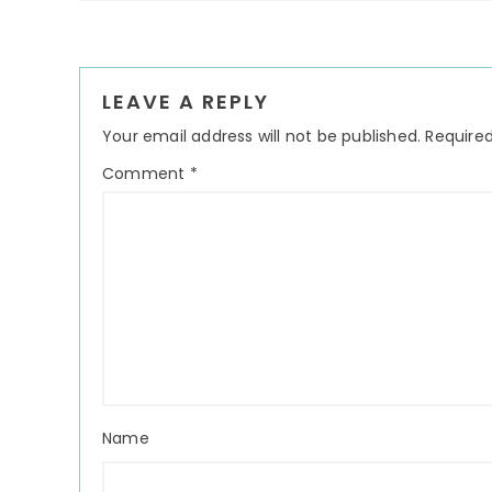
Reader
LEAVE A REPLY
Interactions
Your email address will not be published.
Required
Comment
*
Name