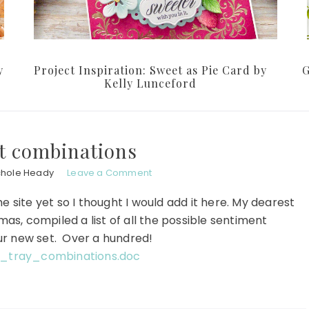
y
Project Inspiration: Sweet as Pie Card by
G
Kelly Lunceford
t combinations
chole Heady
Leave a Comment
 site yet so I thought I would add it here. My dearest
as, compiled a list of all the possible sentiment
ur new set. Over a hundred!
_tray_combinations.doc