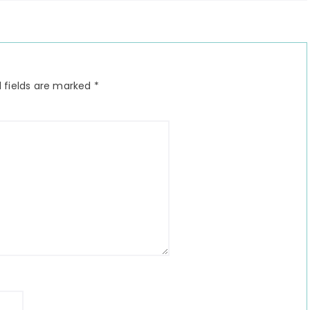
 fields are marked
*