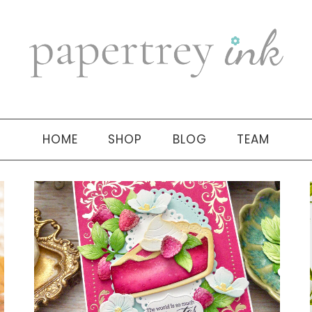
HOME
SHOP
BLOG
TEAM