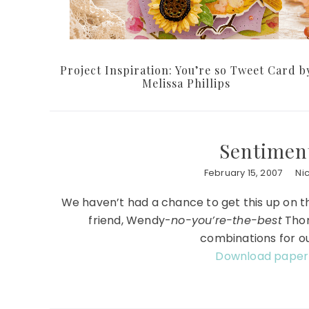
Project Inspiration: You’re so Tweet Card b
Melissa Phillips
Sentimen
February 15, 2007
Ni
We haven’t had a chance to get this up on the
friend, Wendy-
no-you’re-the-best
Thom
combinations for o
Download paper