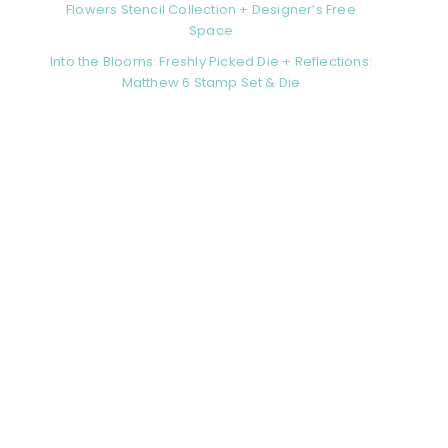
Flowers Stencil Collection + Designer’s Free
Space
Into the Blooms: Freshly Picked Die + Reflections:
Matthew 6 Stamp Set & Die