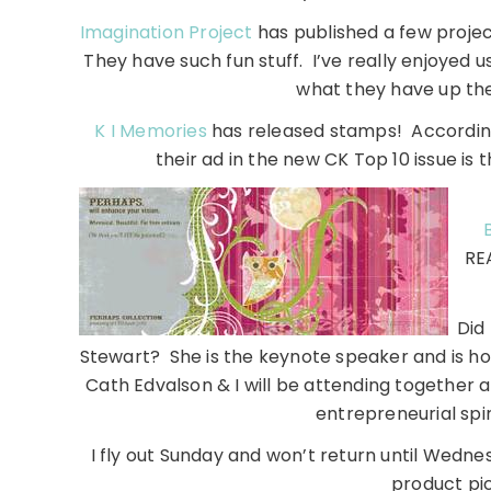
Imagination Project
has published a few projec
They have such fun stuff. I’ve really enjoyed u
what they have up the
K I Memories
has released stamps! According
their ad in the new CK Top 10 issue is 
REA
Did
Stewart? She is the keynote speaker and is h
Cath Edvalson & I will be attending together a
entrepreneurial spir
I fly out Sunday and won’t return until Wednesda
product pi