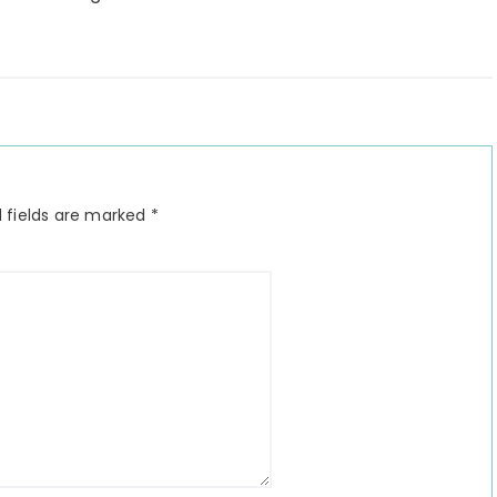
 fields are marked
*