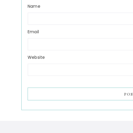
Name
Email
Website