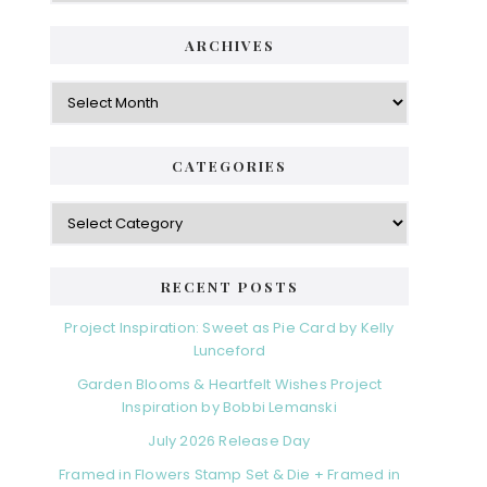
ARCHIVES
Archives
CATEGORIES
Categories
RECENT POSTS
Project Inspiration: Sweet as Pie Card by Kelly
Lunceford
Garden Blooms & Heartfelt Wishes Project
Inspiration by Bobbi Lemanski
July 2026 Release Day
Framed in Flowers Stamp Set & Die + Framed in