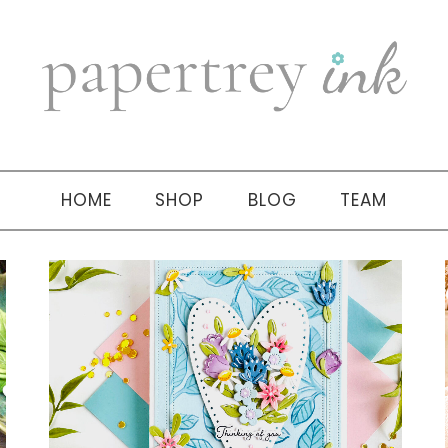
HOME
SHOP
BLOG
TEAM