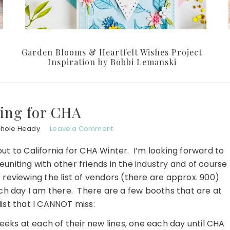
Garden Blooms & Heartfelt Wishes Project
Inspiration by Bobbi Lemanski
ing for CHA
chole Heady
Leave a Comment
out to California for CHA Winter. I’m looking forward to
euniting with other friends in the industry and of course
t reviewing the list of vendors (there are approx. 900)
ch day I am there. There are a few booths that are at
list that I CANNOT miss:
eeks at each of their new lines, one each day until CHA