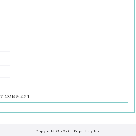
Copyright © 2026 ·
Papertrey Ink.