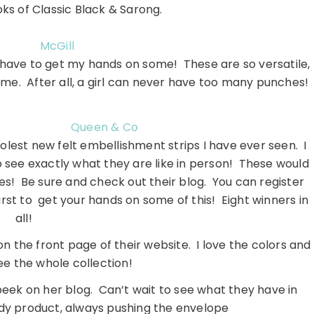
oks of Classic Black & Sarong.
McGill
d have to get my hands on some! These are so versatile,
 time. After all, a girl can never have too many punches!
Queen & Co
lest new felt embellishment strips I have ever seen. I
o see exactly what they are like in person! These would
s! Be sure and check out their blog. You can register
irst to get your hands on some of this! Eight winners in
all!
on the front page of their website. I love the colors and
ee the whole collection!
peek on her blog. Can’t wait to see what they have in
dy product, always pushing the envelope