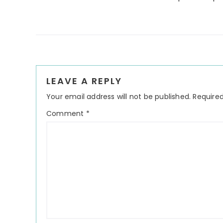
Reader
LEAVE A REPLY
Interactions
Your email address will not be published.
Required
Comment
*