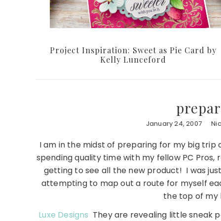
Project Inspiration: Sweet as Pie Card by
Kelly Lunceford
prepar
January 24, 2007
Ni
I am in the midst of preparing for my big trip 
spending quality time with my fellow PC Pros, r
getting to see all the new product! I was jus
attempting to map out a route for myself ea
the top of my 
Luxe Designs
They are revealing little sneak p