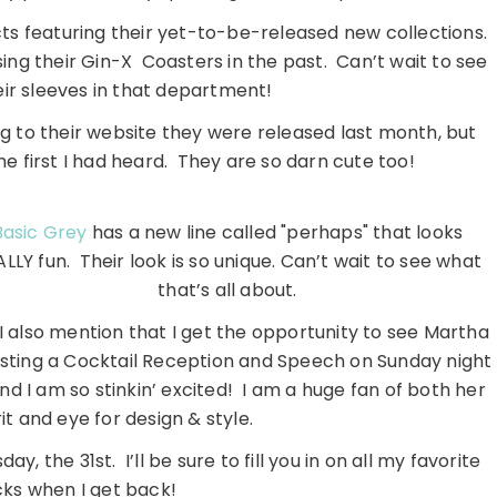
ts featuring their yet-to-be-released new collections.
sing their Gin-X Coasters in the past. Can’t wait to see
ir sleeves in that department!
 to their website they were released last month, but
the first I had heard. They are so darn cute too!
Basic Grey
has a new line called "perhaps" that looks
LLY fun. Their look is so unique. Can’t wait to see what
that’s all about.
 I also mention that I get the opportunity to see Martha
osting a Cocktail Reception and Speech on Sunday night
nd I am so stinkin’ excited! I am a huge fan of both her
it and eye for design & style.
y, the 31st. I’ll be sure to fill you in on all my favorite
cks when I get back!