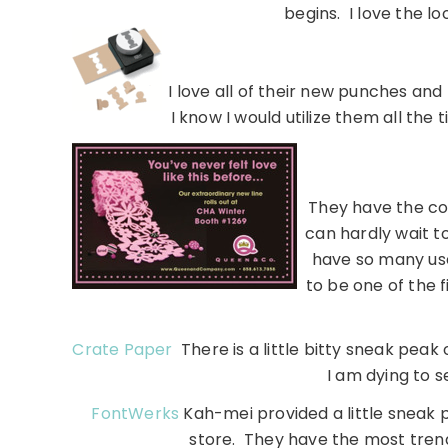
begins. I love the lo
I love all of their new punches an
I know I would utilize them all the
They have the coo
can hardly wait t
have so many use
to be one of the f
Crate Paper
There is a little bitty sneak peak 
I am dying to s
FontWerks
Kah-mei provided a little sneak 
store. They have the most tren