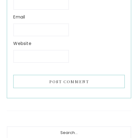
Email
Website
Primary
Search...
Sidebar