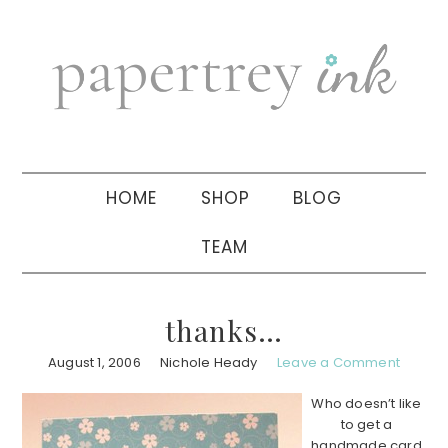
Skip
Skip
Skip
to
to
to
primary
main
primary
navigation
content
sidebar
HOME
SHOP
BLOG
TEAM
thanks…
August 1, 2006
Nichole Heady
Leave a Comment
Who doesn’t like
to get a
handmade card