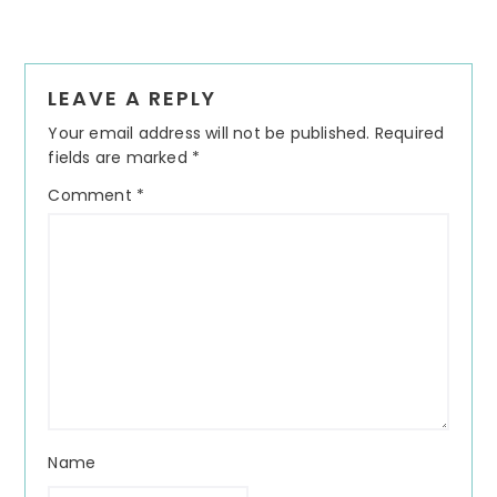
Reader
LEAVE A REPLY
Interactions
Your email address will not be published.
Required
fields are marked
*
Comment
*
Name