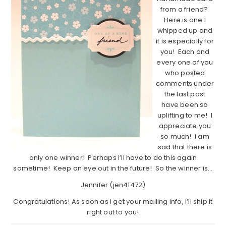
from a friend?
Here is one I
whipped up and
it is especially for
you! Each and
every one of you
who posted
comments under
the last post
have been so
uplifting to me! I
appreciate you
so much! I am
sad that there is
only one winner! Perhaps I’ll have to do this again
sometime! Keep an eye out in the future! So the winner is…
Jennifer (jen41472)
Congratulations! As soon as I get your mailing info, I’ll ship it
right out to you!