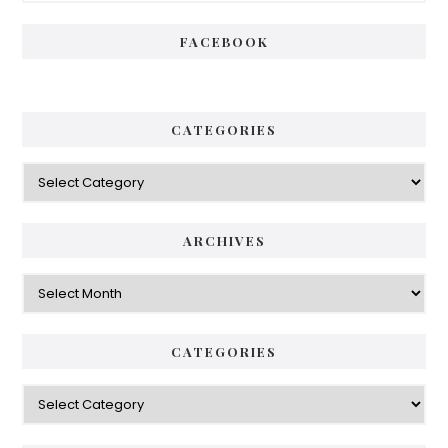
FACEBOOK
CATEGORIES
Categories
ARCHIVES
Archives
CATEGORIES
Categories