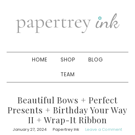
Skip
Skip
Skip
to
to
to
primary
main
primary
navigation
content
sidebar
HOME
SHOP
BLOG
TEAM
Beautiful Bows + Perfect
Presents + Birthday Your Way
II + Wrap-It Ribbon
January 27, 2024
Papertrey Ink
Leave a Comment