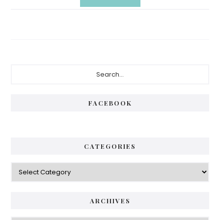
Primary
Search...
Sidebar
FACEBOOK
CATEGORIES
Categories
ARCHIVES
Archives