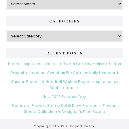
CATEGORIES
Categories
RECENT POSTS
Project Inspiration: You’re so Tweet Card by Melissa Phillips
Project Inspiration: Sweet as Pie Card by Kelly Lunceford
Garden Blooms & Heartfelt Wishes Project Inspiration by
Bobbi Lemanski
July 2026 Release Day
Framed in Flowers Stamp Set & Die + Framed in Flowers
Stencil Collection + Designer’s Free Space
Copyright © 2026 ·
Papertrey Ink.