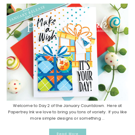
Welcome to Day 2 of the January Countdown. Here at
Papertrey Ink we love to bring you tons of variety. If you like
more simple designs or something ...
Read More