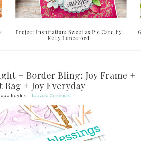
y
Project Inspiration: Sweet as Pie Card by
G
Kelly Lunceford
ght + Border Bling: Joy Frame +
ft Bag + Joy Everyday
Papertrey Ink
Leave a Comment