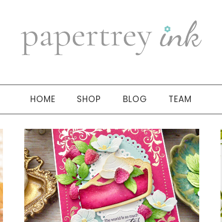
HOME
SHOP
BLOG
TEAM