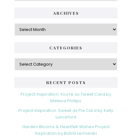
ARCHIVES
Archives
CATEGORIES
Categories
RECENT POSTS
Project Inspiration: You’re so Tweet Card by
Melissa Phillips
Project Inspiration: Sweet as Pie Card by Kelly
Lunceford
Garden Blooms & Heartfelt Wishes Project
Inspiration by Bobbi Lemanski