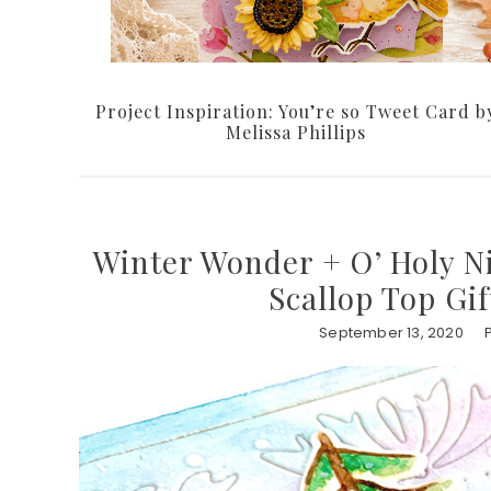
Project Inspiration: You’re so Tweet Card b
Melissa Phillips
Winter Wonder + O’ Holy Ni
Scallop Top Gi
September 13, 2020