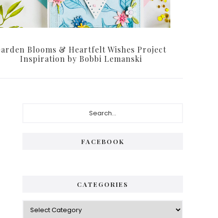
arden Blooms & Heartfelt Wishes Project
Inspiration by Bobbi Lemanski
Primary
Search...
Sidebar
FACEBOOK
CATEGORIES
Categories