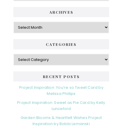
i
t
e
d
ARCHIVES
g
e
o
A
r
r
b
i
c
a
e
h
CATEGORIES
s
r
i
v
C
e
a
s
t
e
RECENT POSTS
g
o
Project Inspiration: You’re so Tweet Card by
r
Melissa Phillips
i
Project Inspiration: Sweet as Pie Card by Kelly
e
Lunceford
s
Garden Blooms & Heartfelt Wishes Project
Inspiration by Bobbi Lemanski