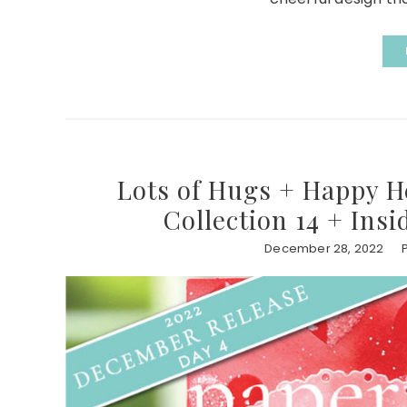
Lots of Hugs + Happy H
Collection 14 + Ins
December 28, 2022