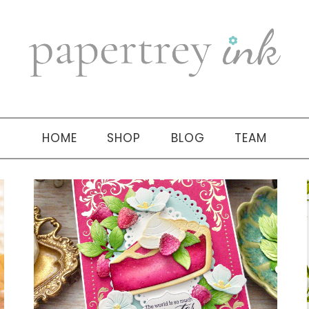
HOME
SHOP
BLOG
TEAM