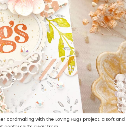
o her cardmaking with the Loving Hugs project, a soft and
t gently shifts away from ...