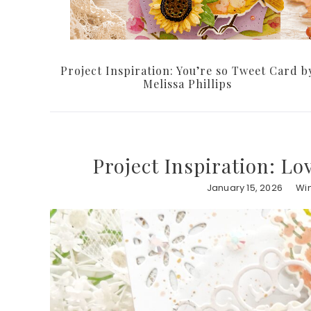
Project Inspiration: You’re so Tweet Card b
Melissa Phillips
Project Inspiration: Lo
January 15, 2026
Win