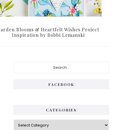
arden Blooms & Heartfelt Wishes Project
Inspiration by Bobbi Lemanski
P
S
e
r
a
i
r
FACEBOOK
c
m
h
a
.
.
r
CATEGORIES
.
y
C
S
a