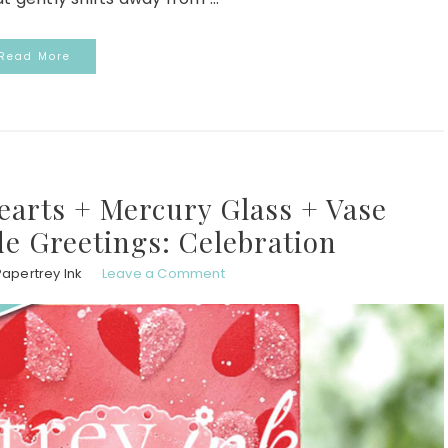
Read More
earts + Mercury Glass + Vase
ide Greetings: Celebration
Papertrey Ink
Leave a Comment