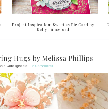
y
Project Inspiration: Sweet as Pie Card by
G
Kelly Lunceford
ving Hugs by Melissa Phillips
nie Cate Ignacio
2 Comments