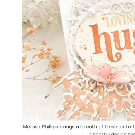
Melissa Phillips brings a breath of fresh air t
cheerful design tha