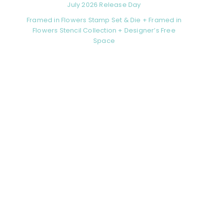
July 2026 Release Day
Framed in Flowers Stamp Set & Die + Framed in
Flowers Stencil Collection + Designer’s Free
Space