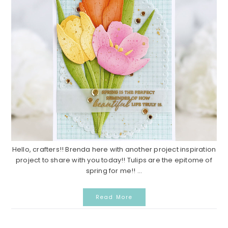
Hello, crafters!! Brenda here with another project inspiration
project to share with you today!! Tulips are the epitome of
spring for me!! ...
Read More