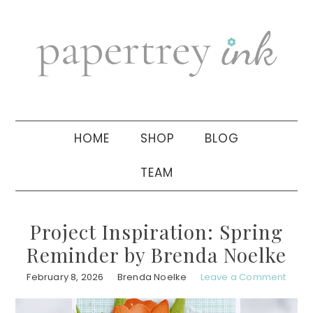
Skip
Skip
Skip
to
to
to
primary
main
primary
navigation
content
sidebar
HOME
SHOP
BLOG
TEAM
Project Inspiration: Spring
Reminder by Brenda Noelke
February 8, 2026
Brenda Noelke
Leave a Comment