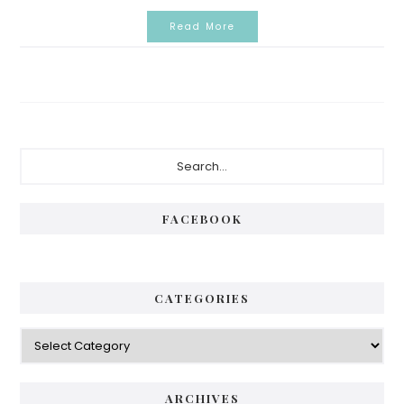
Read More
Primary
Search...
Sidebar
FACEBOOK
CATEGORIES
Categories
ARCHIVES