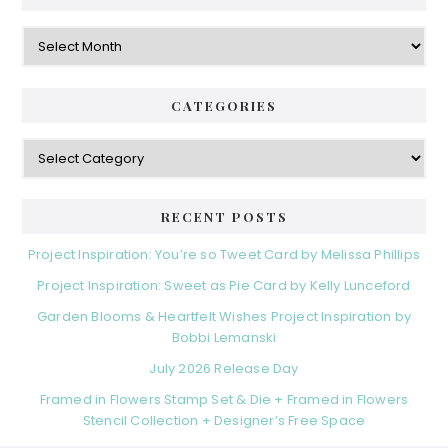
Archives
CATEGORIES
Categories
RECENT POSTS
Project Inspiration: You’re so Tweet Card by Melissa Phillips
Project Inspiration: Sweet as Pie Card by Kelly Lunceford
Garden Blooms & Heartfelt Wishes Project Inspiration by
Bobbi Lemanski
July 2026 Release Day
Framed in Flowers Stamp Set & Die + Framed in Flowers
Stencil Collection + Designer’s Free Space