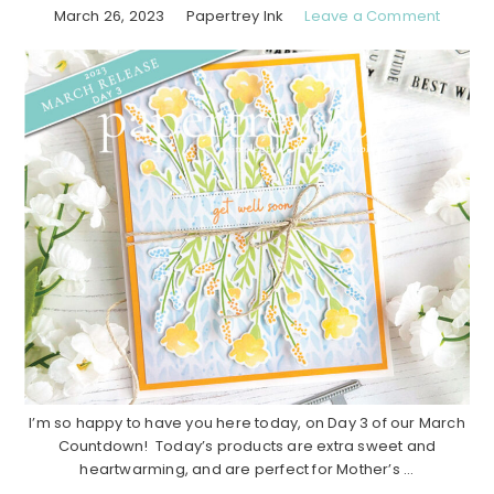
March 26, 2023
Papertrey Ink
Leave a Comment
I’m so happy to have you here today, on Day 3 of our March
Countdown! Today’s products are extra sweet and
heartwarming, and are perfect for Mother’s ...