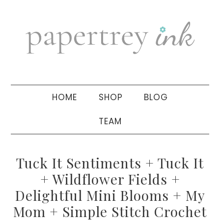
Skip
Skip
Skip
to
to
to
primary
main
primary
navigation
content
sidebar
HOME
SHOP
BLOG
TEAM
Tuck It Sentiments + Tuck It
+ Wildflower Fields +
Delightful Mini Blooms + My
Mom + Simple Stitch Crochet