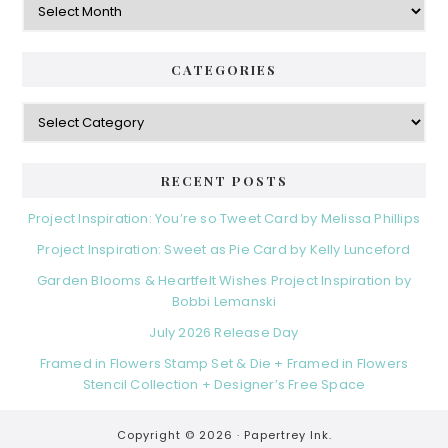
CATEGORIES
Categories
RECENT POSTS
Project Inspiration: You’re so Tweet Card by Melissa Phillips
Project Inspiration: Sweet as Pie Card by Kelly Lunceford
Garden Blooms & Heartfelt Wishes Project Inspiration by
Bobbi Lemanski
July 2026 Release Day
Framed in Flowers Stamp Set & Die + Framed in Flowers
Stencil Collection + Designer’s Free Space
Copyright © 2026 ·
Papertrey Ink.