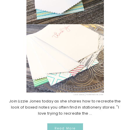
Join Lizzie Jones today as she shares how to recreate the
look of boxed notes you often find in stationery stores. "I
love trying to recreate the ...
Read More