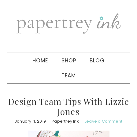
Skip
Skip
Skip
to
to
to
primary
main
primary
navigation
content
sidebar
HOME
SHOP
BLOG
TEAM
Design Team Tips With Lizzie
Jones
January 4, 2019
Papertrey Ink
Leave a Comment