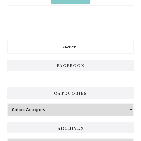
Primary
Search...
Sidebar
FACEBOOK
CATEGORIES
Categories
ARCHIVES
Archives