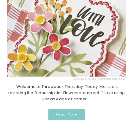
Welcome to Throwback Thursday! Today, Melissa is
revisiting the Friendship Jar Flowers stamp set. “I love using
just an edge or corner ...
Read More