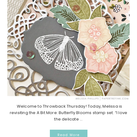
Welcome to Throwback Thursday! Today, Melissa is
revisiting the A Bit More: Butterfly Blooms stamp set. “I love
the delicate ...
Read More