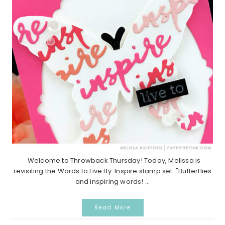
Welcome to Throwback Thursday! Today, Melissa is
revisiting the Words to Live By: Inspire stamp set. "Butterflies
and inspiring words! ...
Read More