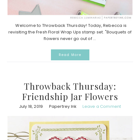
Welcome to Throwback Thursday! Today, Rebecca is
revisiting the Fresh Floral Wrap Ups stamp set. "Bouquets of
flowers never go out of ...
Read More
Throwback Thursday:
Friendship Jar Flowers
July 18, 2019
Papertrey Ink
Leave a Comment