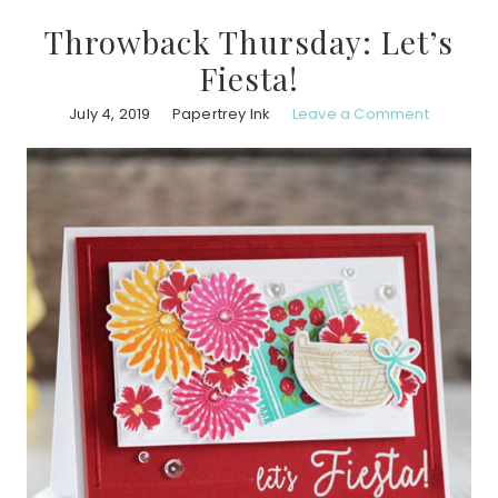
Throwback Thursday: Let’s
Fiesta!
July 4, 2019
Papertrey Ink
Leave a Comment