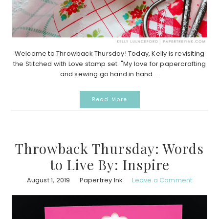
Welcome to Throwback Thursday! Today, Kelly is revisiting
the Stitched with Love stamp set. "My love for papercrafting
and sewing go hand in hand ...
Read More
Throwback Thursday: Words
to Live By: Inspire
August 1, 2019
Papertrey Ink
Leave a Comment