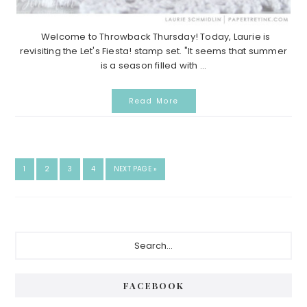
Welcome to Throwback Thursday! Today, Laurie is
revisiting the Let's Fiesta! stamp set. "It seems that summer
is a season filled with ...
Read More
GO
GO
GO
GO
GO
1
2
3
4
NEXT PAGE »
TO
TO
TO
TO
TO
PAGE
PAGE
PAGE
PAGE
Primary
Search...
Sidebar
FACEBOOK