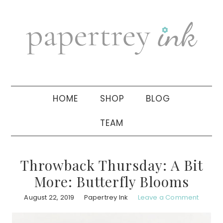
Skip
Skip
Skip
to
to
to
primary
main
primary
navigation
content
sidebar
HOME
SHOP
BLOG
TEAM
Throwback Thursday: A Bit
More: Butterfly Blooms
August 22, 2019
Papertrey Ink
Leave a Comment