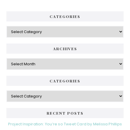
CATEGORIES
Categories
ARCHIVES
Archives
CATEGORIES
Categories
RECENT POSTS
Project Inspiration: You’re so Tweet Card by Melissa Phillips