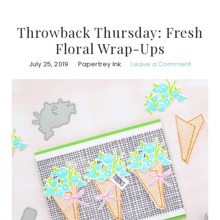
Throwback Thursday: Fresh
Floral Wrap-Ups
July 25, 2019
Papertrey Ink
Leave a Comment