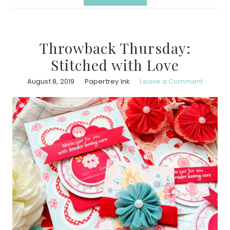
Throwback Thursday:
Stitched with Love
August 8, 2019
Papertrey Ink
Leave a Comment