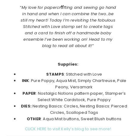
“My love for papercrafting and sewing go hand
in hand and when I can combine the two…be
still my heart! Today I’m revisiting the fabulous
Stitched with Love stamp set to create tags
and a card to finish off a handmade baby
ensemble I’ve been working on! Head to my
blog to read all about it!”
Supplies:
STAMPS
: Stitched with Love
INK
: Pure Poppy, Aqua Mist, Simply Chartreuse, Pale
Peony, Versamark
PAPER
: Nostalgic Notions pattern paper, Stamper’s
Select White Cardstock, Pure Poppy
DIES:
Nesting Basics: Circles, Nesting Basics: Pierced
Circles, Scalloped Tags
OTHER
: Aqua Mist buttons, Sweet Blush buttons
CLICK HERE to visit Kelly’s blog to see more!