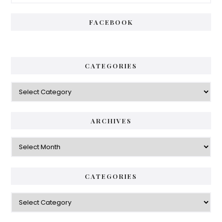
Sidebar
FACEBOOK
CATEGORIES
Categories
ARCHIVES
Archives
CATEGORIES
Categories