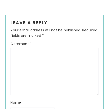
Reader
LEAVE A REPLY
Interactions
Your email address will not be published.
Required
fields are marked
*
Comment
*
Name