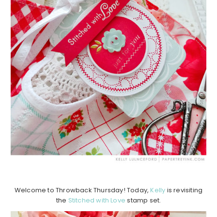
Welcome to Throwback Thursday! Today,
Kelly
is revisiting
the
Stitched with Love
stamp set.