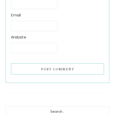
Email
Website
Primary
Search...