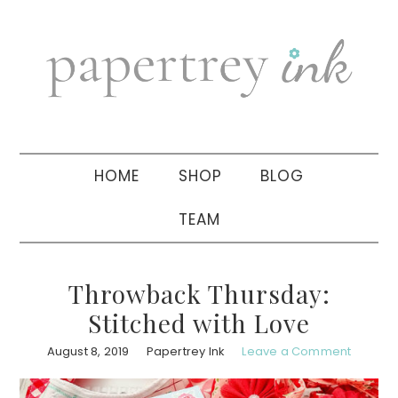
Skip
Skip
Skip
to
to
to
primary
main
primary
navigation
content
sidebar
HOME
SHOP
BLOG
TEAM
Throwback Thursday:
Stitched with Love
August 8, 2019
Papertrey Ink
Leave a Comment