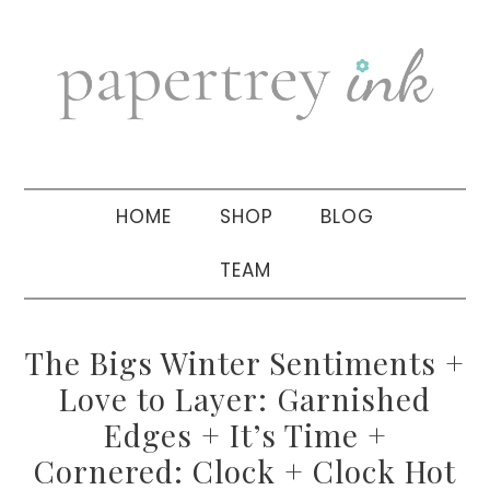
Skip
Skip
Skip
to
to
to
primary
main
primary
navigation
content
sidebar
HOME
SHOP
BLOG
TEAM
The Bigs Winter Sentiments +
Love to Layer: Garnished
Edges + It’s Time +
Cornered: Clock + Clock Hot