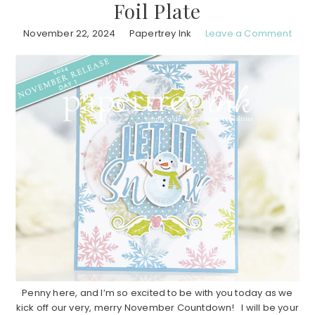
Foil Plate
November 22, 2024
Papertrey Ink
Leave a Comment
Penny here, and I’m so excited to be with you today as we
kick off our very, merry November Countdown! I will be your