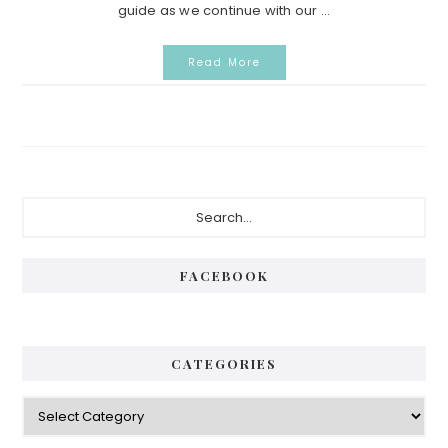
guide as we continue with our ...
Read More
Primary
Search...
Sidebar
FACEBOOK
CATEGORIES
Categories