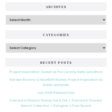
ARCHIVES
Archives
CATEGORIES
Categories
RECENT POSTS
Project Inspiration: Sweet as Pie Card by Kelly Lunceford
Garden Blooms & Heartfelt Wishes Project Inspiration by
Bobbi Lemanski
July 2026 Release Day
Framed in Flowers Stamp Set & Die + Framed in Flowers
Stencil Collection + Designer’s Free Space