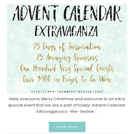
Hello everyone, Merry Christmas and welcome to an extra
special event that we are a part of today! Advent Calendar
Extravaganza is -the- festive ...
Read More