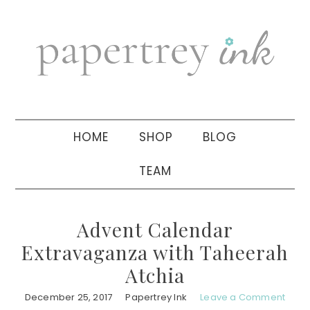
Skip
Skip
Skip
to
to
to
primary
main
primary
navigation
content
sidebar
HOME
SHOP
BLOG
TEAM
Advent Calendar
Extravaganza with Taheerah
Atchia
December 25, 2017
Papertrey Ink
Leave a Comment