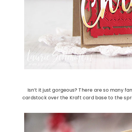
Isn’t it just gorgeous? There are so many fan
cardstock over the Kraft card base to the spr