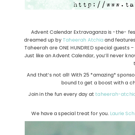
Advent Calendar Extravaganza is -the- fest
dreamed up by
Taheerah Atchia
and features 
Taheerah are ONE HUNDRED special guests – e
Just like an Advent Calendar, you’ll never kno
And that’s not all! With 25 *amazing* sponsors
bound to get a boost with a c
Join in the fun every day at
taheerah-atchi
We have a special treat for you.
Laurie Sch