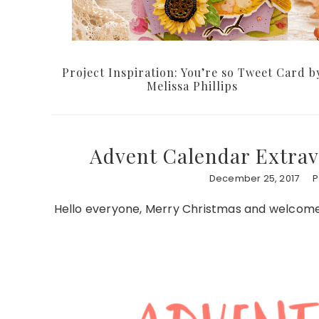
Project Inspiration: You’re so Tweet Card b
Melissa Phillips
Advent Calendar Extrav
December 25, 2017
P
Hello everyone, Merry Christmas and welcome 