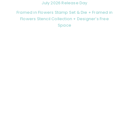
July 2026 Release Day
Framed in Flowers Stamp Set & Die + Framed in
Flowers Stencil Collection + Designer’s Free
Space