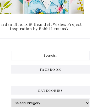
arden Blooms & Heartfelt Wishes Project
Inspiration by Bobbi Lemanski
Primary
Search...
Sidebar
FACEBOOK
CATEGORIES
Categories