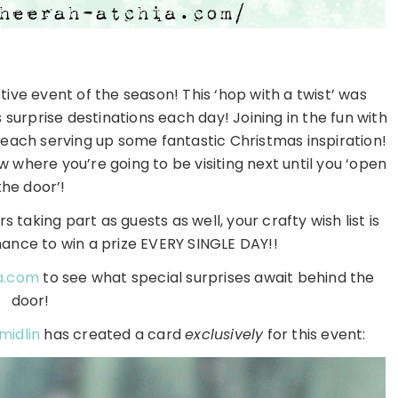
ive event of the season! This ‘hop with a twist’ was
surprise destinations each day! Joining in the fun with
ach serving up some fantastic Christmas inspiration!
w where you’re going to be visiting next until you ‘open
the door’!
 taking part as guests as well, your crafty wish list is
hance to win a prize EVERY SINGLE DAY!!
a.com
to see what special surprises await behind the
door!
midlin
has created a card
exclusively
for this event: