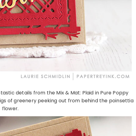
tastic details from the Mix & Mat: Plaid in Pure Poppy
igs of greenery peeking out from behind the poinsettia
flower.