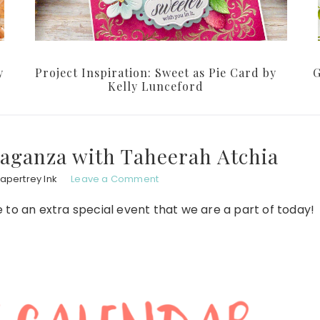
y
Project Inspiration: Sweet as Pie Card by
G
Kelly Lunceford
aganza with Taheerah Atchia
apertrey Ink
Leave a Comment
to an extra special event that we are a part of today!