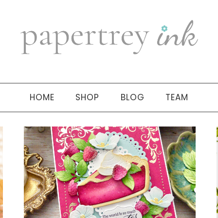
HOME
SHOP
BLOG
TEAM