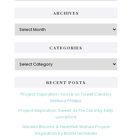
ARCHIVES
Archives
CATEGORIES
Categories
RECENT POSTS
Project Inspiration: You’re so Tweet Card by
Melissa Phillips
Project Inspiration: Sweet as Pie Card by Kelly
Lunceford
Garden Blooms & Heartfelt Wishes Project
Inspiration by Bobbi Lemanski