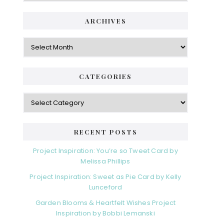
ARCHIVES
Archives
CATEGORIES
Categories
RECENT POSTS
Project Inspiration: You’re so Tweet Card by
Melissa Phillips
Project Inspiration: Sweet as Pie Card by Kelly
Lunceford
Garden Blooms & Heartfelt Wishes Project
Inspiration by Bobbi Lemanski