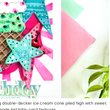
ing double-decker ice cream cone piled high with sweet
ade birthday card features ...