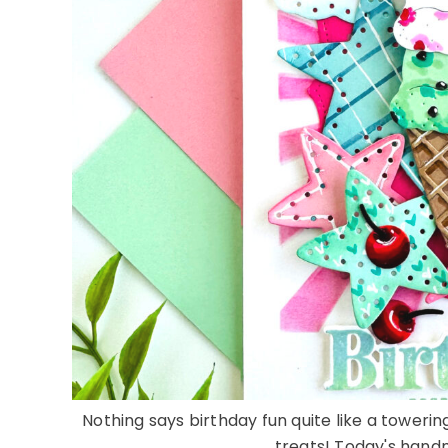
Nothing says birthday fun quite like a tower
treats! Today's handm