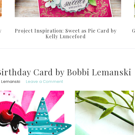
y
Project Inspiration: Sweet as Pie Card by
G
Kelly Lunceford
irthday Card by Bobbi Lemanski
 Lemanski
Leave a Comment