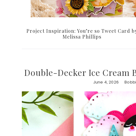
Project Inspiration: You’re so Tweet Card b
Melissa Phillips
Double-Decker Ice Cream B
June 4, 2026
Bobbi