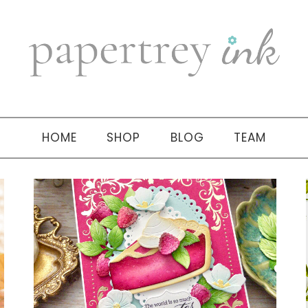
HOME
SHOP
BLOG
TEAM