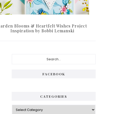
arden Blooms & Heartfelt Wishes Project
Inspiration by Bobbi Lemanski
Primary
Search...
Sidebar
FACEBOOK
CATEGORIES
Categories