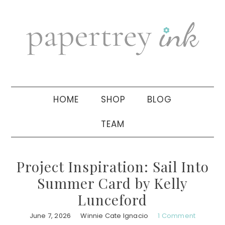
Skip
Skip
Skip
to
to
to
primary
main
primary
navigation
content
sidebar
HOME
SHOP
BLOG
TEAM
Project Inspiration: Sail Into
Summer Card by Kelly
Lunceford
June 7, 2026
Winnie Cate Ignacio
1 Comment