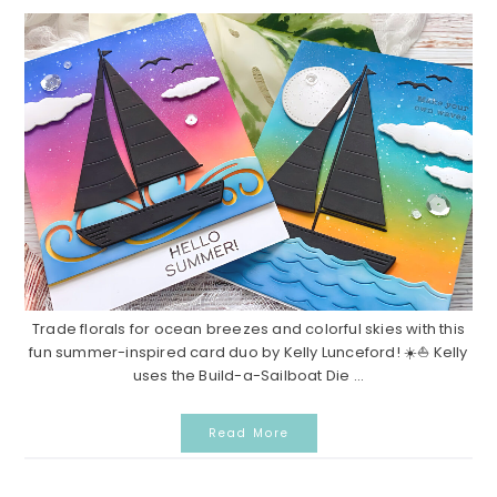
Trade florals for ocean breezes and colorful skies with this
fun summer-inspired card duo by Kelly Lunceford! ☀️⛵ Kelly
uses the Build-a-Sailboat Die ...
Read More