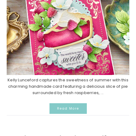
Kelly Lunceford captures the sweetness of summer with this
charming handmade card featuring a delicious slice of pie
surrounded by fresh raspberries, ...
Read More