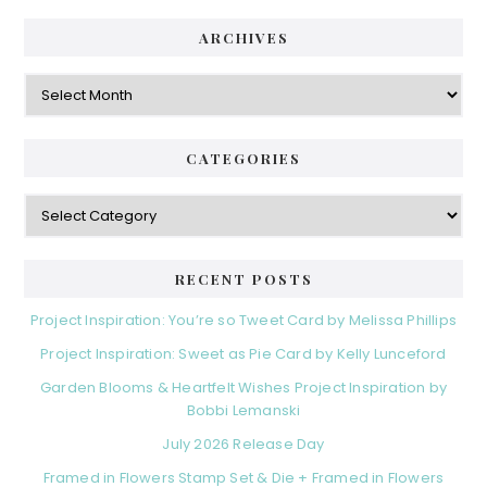
i
t
e
d
ARCHIVES
g
e
o
A
r
r
b
i
c
a
e
h
CATEGORIES
s
r
i
v
C
e
a
s
t
e
RECENT POSTS
g
o
Project Inspiration: You’re so Tweet Card by Melissa Phillips
r
Project Inspiration: Sweet as Pie Card by Kelly Lunceford
i
e
Garden Blooms & Heartfelt Wishes Project Inspiration by
s
Bobbi Lemanski
July 2026 Release Day
Framed in Flowers Stamp Set & Die + Framed in Flowers