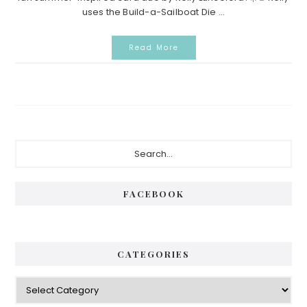
uses the Build-a-Sailboat Die ...
Read More
P
S
e
r
a
i
r
FACEBOOK
c
m
h
a
.
.
r
CATEGORIES
.
y
C
S
a