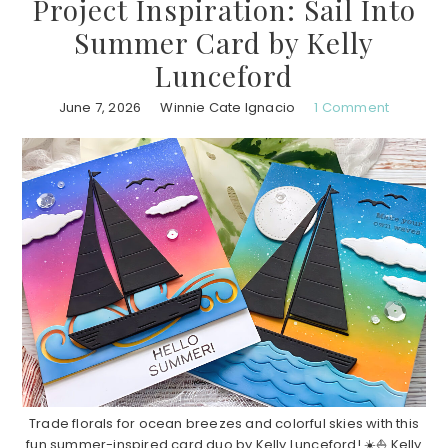
Project Inspiration: Sail Into
Summer Card by Kelly
Lunceford
June 7, 2026
Winnie Cate Ignacio
1 Comment
Trade florals for ocean breezes and colorful skies with this
fun summer-inspired card duo by Kelly Lunceford! ☀️⛵ Kelly