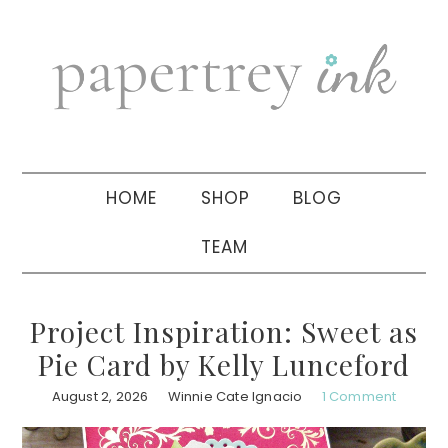
Skip
Skip
Skip
to
to
to
primary
main
primary
navigation
content
sidebar
HOME
SHOP
BLOG
TEAM
Project Inspiration: Sweet as
Pie Card by Kelly Lunceford
August 2, 2026
Winnie Cate Ignacio
1 Comment