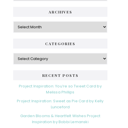
i
t
e
d
ARCHIVES
g
e
o
A
r
r
b
i
c
a
e
h
CATEGORIES
s
r
i
v
C
e
a
s
t
e
RECENT POSTS
g
o
Project Inspiration: You’re so Tweet Card by
r
Melissa Phillips
i
Project Inspiration: Sweet as Pie Card by Kelly
e
Lunceford
s
Garden Blooms & Heartfelt Wishes Project
Inspiration by Bobbi Lemanski