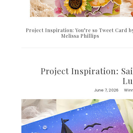
Project Inspiration: You’re so Tweet Card b
Melissa Phillips
Project Inspiration: S
Lu
June 7, 2026
Winn