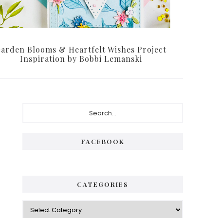
arden Blooms & Heartfelt Wishes Project
Inspiration by Bobbi Lemanski
P
S
e
r
a
i
r
FACEBOOK
c
m
h
a
.
.
r
CATEGORIES
.
y
C
S
a