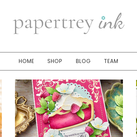
HOME
SHOP
BLOG
TEAM