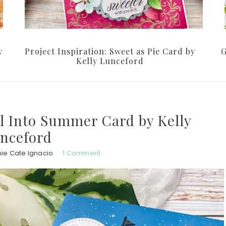
y
Project Inspiration: Sweet as Pie Card by
G
Kelly Lunceford
ail Into Summer Card by Kelly
nceford
ie Cate Ignacio
1 Comment