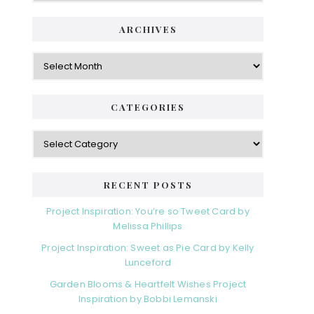
ARCHIVES
Archives
CATEGORIES
Categories
RECENT POSTS
Project Inspiration: You’re so Tweet Card by
Melissa Phillips
Project Inspiration: Sweet as Pie Card by Kelly
Lunceford
Garden Blooms & Heartfelt Wishes Project
Inspiration by Bobbi Lemanski