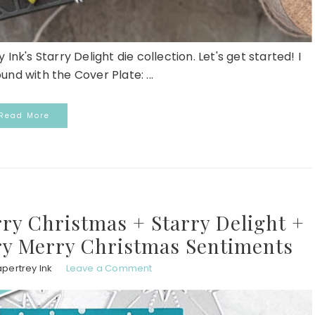
 Ink's Starry Delight die collection. Let's get started! I
nd with the Cover Plate: ...
Read More
ry Christmas + Starry Delight +
y Merry Christmas Sentiments
pertrey Ink
Leave a Comment