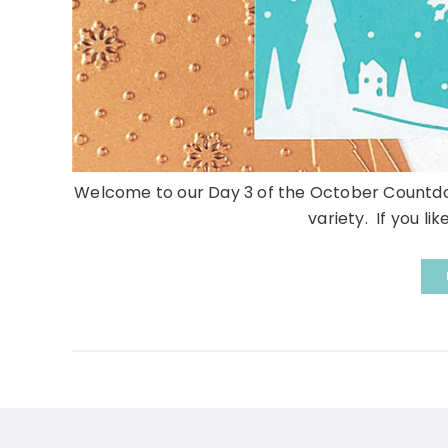
Welcome to our Day 3 of the October Countdow
variety. If you li