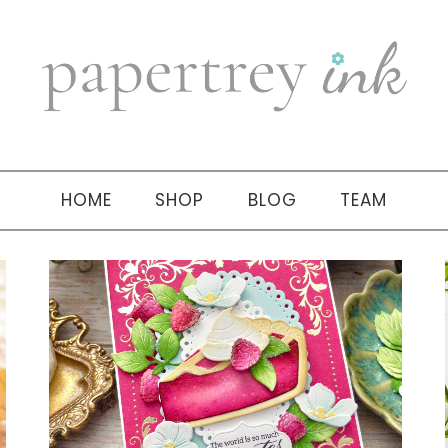
HOME
SHOP
BLOG
TEAM