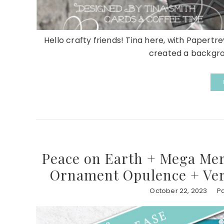
Hello crafty friends! Tina here, with Papertrey
created a backgrou
Peace on Earth + Mega Mer
Ornament Opulence + Ver
October 22, 2023
Pa