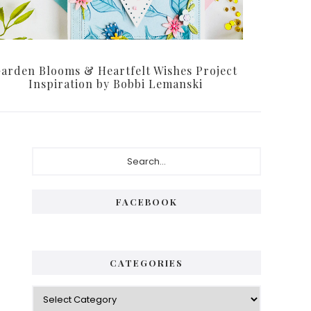
arden Blooms & Heartfelt Wishes Project
Inspiration by Bobbi Lemanski
Primary
Search...
Sidebar
FACEBOOK
CATEGORIES
Categories