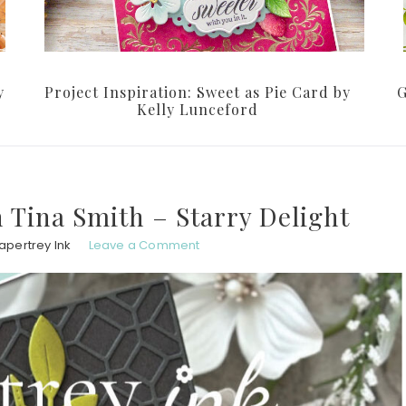
y
Project Inspiration: Sweet as Pie Card by
G
Kelly Lunceford
h Tina Smith – Starry Delight
apertrey Ink
Leave a Comment