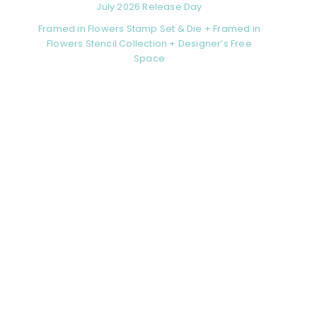
July 2026 Release Day
Framed in Flowers Stamp Set & Die + Framed in
Flowers Stencil Collection + Designer’s Free
Space