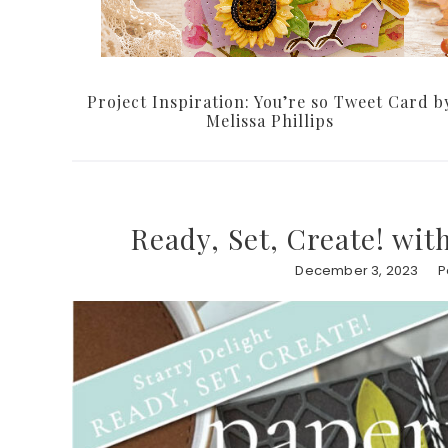
Project Inspiration: You’re so Tweet Card b
Melissa Phillips
Ready, Set, Create! wit
December 3, 2023
P