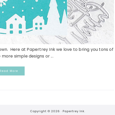
n. Here at Papertrey Ink we love to bring you tons of
ke more simple designs or ...
Read More
Copyright © 2026 ·
Papertrey Ink.