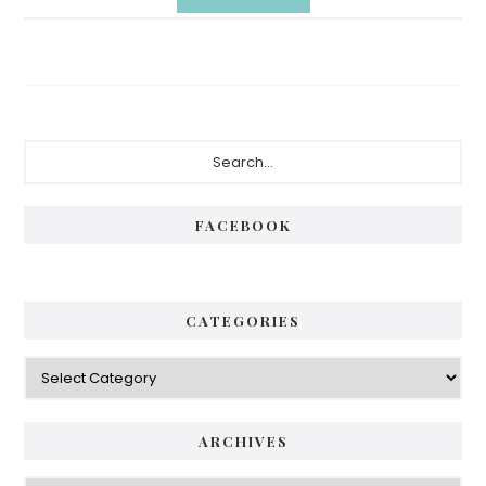
Primary
Search...
Sidebar
FACEBOOK
CATEGORIES
Categories
ARCHIVES
Archives