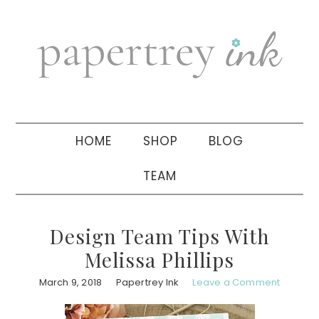
Skip
Skip
Skip
to
to
to
primary
main
primary
navigation
content
sidebar
HOME
SHOP
BLOG
TEAM
Design Team Tips With
Melissa Phillips
March 9, 2018
Papertrey Ink
Leave a Comment