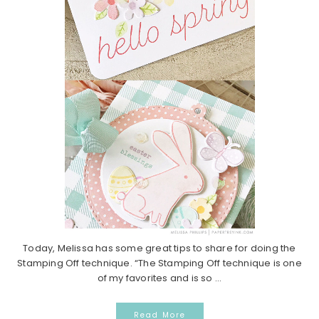
Today, Melissa has some great tips to share for doing the
Stamping Off technique. “The Stamping Off technique is one
of my favorites and is so ...
Read More