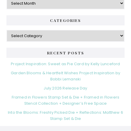
CATEGORIES
Categories
RECENT POSTS
Project Inspiration: Sweet as Pie Card by Kelly Lunceford
Garden Blooms & Heartfelt Wishes Project Inspiration by
Bobbi Lemanski
July 2026 Release Day
Framed in Flowers Stamp Set & Die + Framed in Flowers
Stencil Collection + Designer’s Free Space
Into the Blooms: Freshly Picked Die + Reflections: Matthew 6
Stamp Set & Die