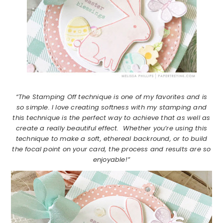
“The Stamping Off technique is one of my favorites and is
so simple. I love creating softness with my stamping and
this technique is the perfect way to achieve that as well as
create a really beautiful effect. Whether you’re using this
technique to make a soft, ethereal backround, or to build
the focal point on your card, the process and results are so
enjoyable!”