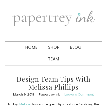
Skip
Skip
Skip
to
to
to
primary
main
primary
navigation
content
sidebar
HOME
SHOP
BLOG
TEAM
Design Team Tips With
Melissa Phillips
March 9, 2018
Papertrey Ink
Leave a Comment
Today,
Melissa
has some great tips to share for doing the