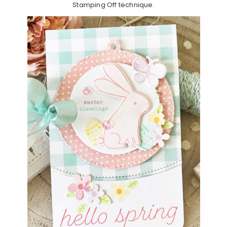
Stamping Off technique.