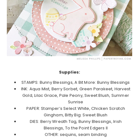
Supplies:
STAMPS: Bunny Blessings, A Bit More: Bunny Blessings
INK: Aqua Mist, Berry Sorbet, Green Parakeet, Harvest
Gold, Lilac Grace, Pale Peony, Sweet Blush, Summer
Sunrise
PAPER: Stamper’s Select White, Chicken Scratch
Gingham, Bitty Big: Sweet Blush
DIES: Berry Wreath Tag, Bunny Blessings, Irish
Blessings, To the Point Edgers II
OTHER: sequins, seam binding