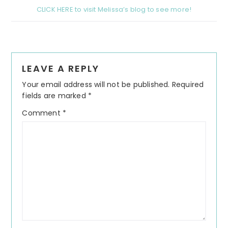
CLICK HERE to visit Melissa’s blog to see more!
Reader
LEAVE A REPLY
Interactions
Your email address will not be published.
Required
fields are marked
*
Comment
*