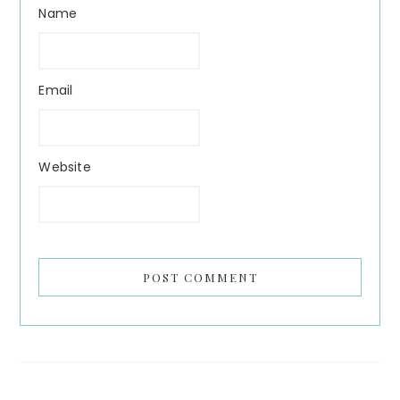
Name
Email
Website