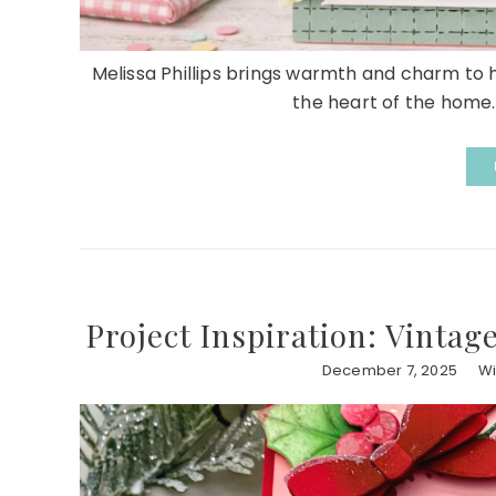
Melissa Phillips brings warmth and charm to h
the heart of the home. 
Project Inspiration: Vintag
December 7, 2025
Wi