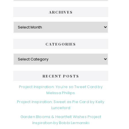
i
t
e
d
ARCHIVES
g
e
o
A
r
r
b
i
c
a
e
h
CATEGORIES
s
r
i
v
C
e
a
s
t
e
RECENT POSTS
g
o
Project Inspiration: You’re so Tweet Card by
r
Melissa Phillips
i
Project Inspiration: Sweet as Pie Card by Kelly
e
Lunceford
s
Garden Blooms & Heartfelt Wishes Project
Inspiration by Bobbi Lemanski