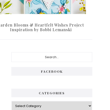
arden Blooms & Heartfelt Wishes Project
Inspiration by Bobbi Lemanski
P
S
e
r
a
i
r
FACEBOOK
c
m
h
a
.
.
r
CATEGORIES
.
y
C
S
a