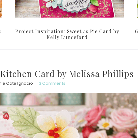
y
Project Inspiration: Sweet as Pie Card by
G
Kelly Lunceford
 Kitchen Card by Melissa Phillips
nie Cate Ignacio
3 Comments