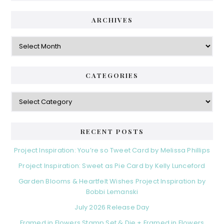
i
t
e
d
ARCHIVES
g
e
o
A
r
r
b
i
c
a
e
h
CATEGORIES
s
r
i
v
C
e
a
s
t
e
RECENT POSTS
g
o
Project Inspiration: You’re so Tweet Card by Melissa Phillips
r
Project Inspiration: Sweet as Pie Card by Kelly Lunceford
i
e
Garden Blooms & Heartfelt Wishes Project Inspiration by
s
Bobbi Lemanski
July 2026 Release Day
Framed in Flowers Stamp Set & Die + Framed in Flowers