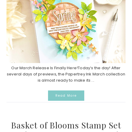
Our March Release Is Finally Here!Today’s the day! After
several days of previews, the Papertrey Ink March collection
is almost ready to make its ...
Read More
Basket of Blooms Stamp Set