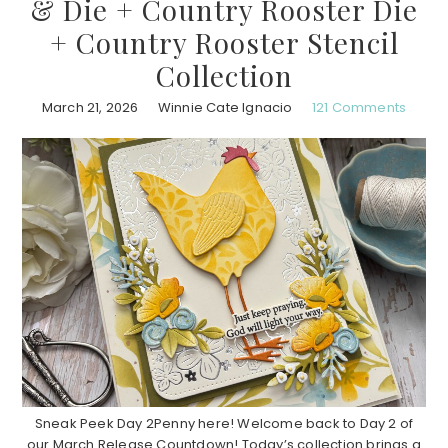
& Die + Country Rooster Die
+ Country Rooster Stencil
Collection
March 21, 2026
Winnie Cate Ignacio
121 Comments
Sneak Peek Day 2Penny here! Welcome back to Day 2 of
our March Release Countdown! Today’s collection brings a