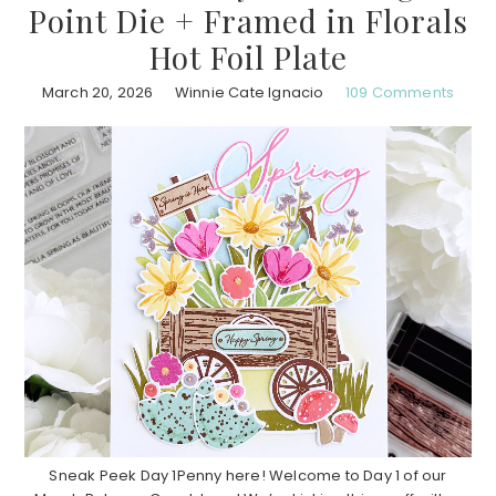
Point Die + Framed in Florals
Hot Foil Plate
March 20, 2026
Winnie Cate Ignacio
109 Comments
Sneak Peek Day 1Penny here! Welcome to Day 1 of our