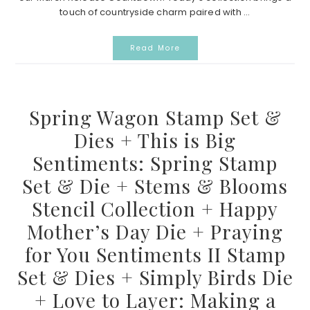
touch of countryside charm paired with ...
Read More
Spring Wagon Stamp Set &
Dies + This is Big
Sentiments: Spring Stamp
Set & Die + Stems & Blooms
Stencil Collection + Happy
Mother’s Day Die + Praying
for You Sentiments II Stamp
Set & Dies + Simply Birds Die
+ Love to Layer: Making a