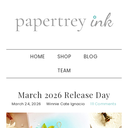
Skip
Skip
Skip
to
to
to
primary
main
primary
navigation
content
sidebar
HOME
SHOP
BLOG
TEAM
March 2026 Release Day
March 24, 2026
Winnie Cate Ignacio
111 Comments