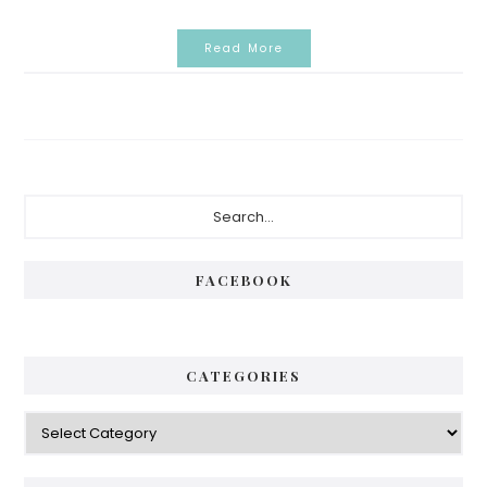
Read More
Primary
Search...
Sidebar
FACEBOOK
CATEGORIES
Categories