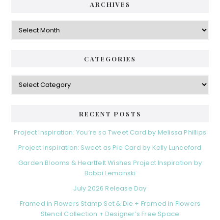
ARCHIVES
Archives
CATEGORIES
Categories
RECENT POSTS
Project Inspiration: You’re so Tweet Card by Melissa Phillips
Project Inspiration: Sweet as Pie Card by Kelly Lunceford
Garden Blooms & Heartfelt Wishes Project Inspiration by
Bobbi Lemanski
July 2026 Release Day
Framed in Flowers Stamp Set & Die + Framed in Flowers
Stencil Collection + Designer’s Free Space