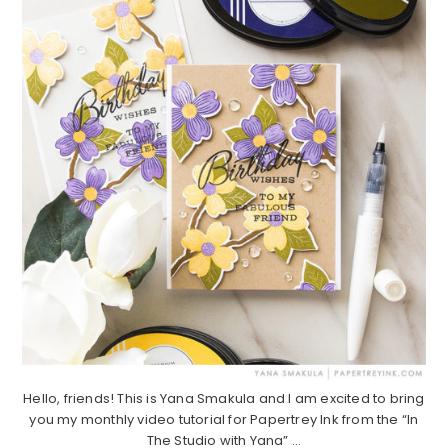
Hello, friends! This is Yana Smakula and I am excited to bring
you my monthly video tutorial for Papertrey Ink from the “In
The Studio with Yana” ...