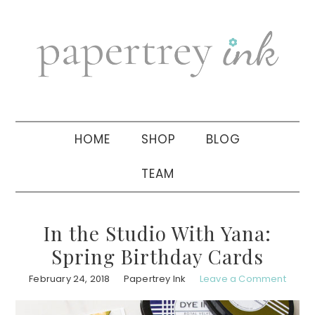
Skip
Skip
Skip
to
to
to
primary
main
primary
navigation
content
sidebar
HOME
SHOP
BLOG
TEAM
In the Studio With Yana:
Spring Birthday Cards
February 24, 2018
Papertrey Ink
Leave a Comment