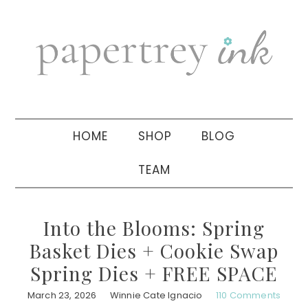
Skip
Skip
Skip
to
to
to
primary
main
primary
navigation
content
sidebar
HOME
SHOP
BLOG
TEAM
Into the Blooms: Spring
Basket Dies + Cookie Swap
Spring Dies + FREE SPACE
March 23, 2026
Winnie Cate Ignacio
110 Comments