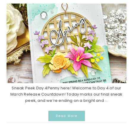
Sneak Peek Day 4Penny here! Welcome to Day 4 of our
March Release Countdown! Today marks our final sneak
peek, and we’re ending on a bright and ...
Read More