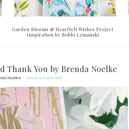
Garden Blooms & Heartfelt Wishes Project
Inspiration by Bobbi Lemanski
ild Thank You by Brenda Noelke
nda Noelke
Leave a Comment