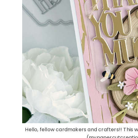
Hello, fellow cardmakers and crafters!! This 
(mypapercutcreations