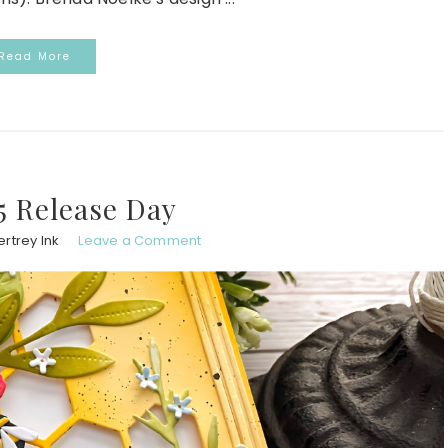
Read More
5 Release Day
rtrey Ink
Leave a Comment