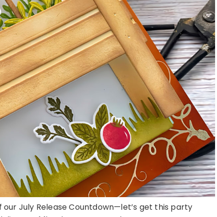
of our July Release Countdown—let’s get this party