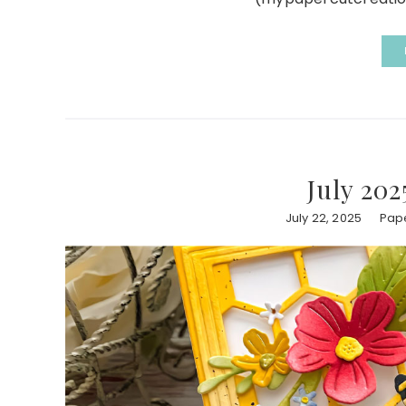
July 202
July 22, 2025
Pape