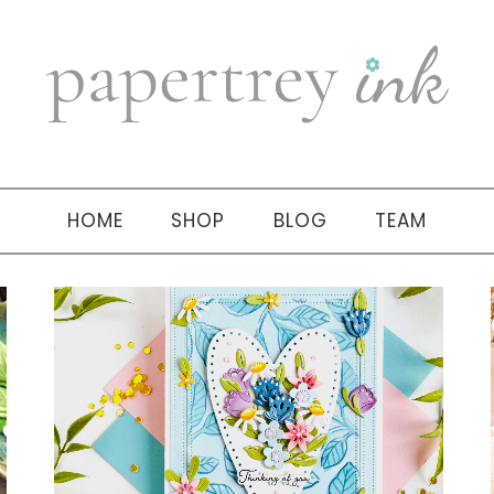
HOME
SHOP
BLOG
TEAM