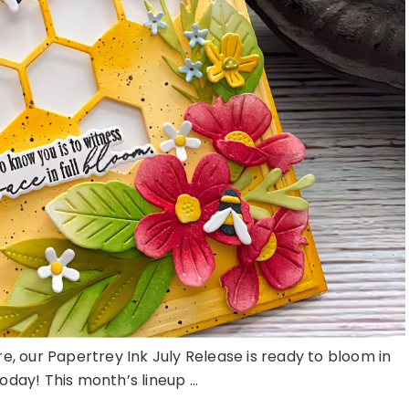
here, our Papertrey Ink July Release is ready to bloom in
day! This month’s lineup ...