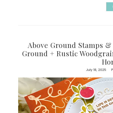
Above Ground Stamps & D
Ground + Rustic Woodgrain 
Ho
July 18, 2025
P