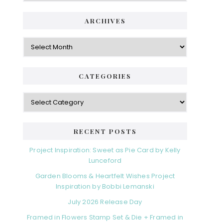
i
t
e
d
ARCHIVES
g
e
o
A
r
r
b
i
c
a
e
h
CATEGORIES
s
r
i
v
C
e
a
s
t
e
RECENT POSTS
g
o
Project Inspiration: Sweet as Pie Card by Kelly
r
Lunceford
i
Garden Blooms & Heartfelt Wishes Project
e
Inspiration by Bobbi Lemanski
s
July 2026 Release Day
Framed in Flowers Stamp Set & Die + Framed in