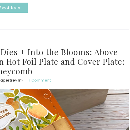
Read More
ies + Into the Blooms: Above
Hot Foil Plate and Cover Plate:
neycomb
apertrey Ink
1 Comment