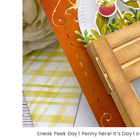
Sneak Peek Day 1 Penny here! It’s Day 1 