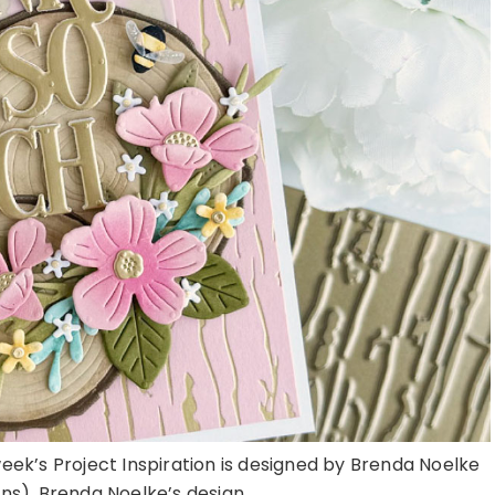
week’s Project Inspiration is designed by Brenda Noelke
). Brenda Noelke’s design ...