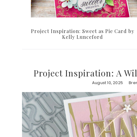
Project Inspiration: Sweet as Pie Card by
Kelly Lunceford
Project Inspiration: A W
August 10, 2025
Bre