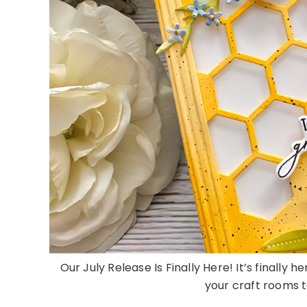
Our July Release Is Finally Here! It’s finally 
your craft rooms to