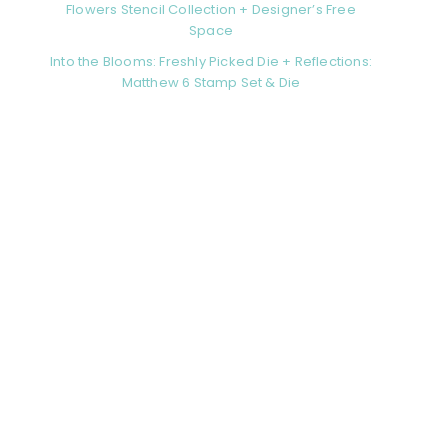
Flowers Stencil Collection + Designer’s Free
Space
Into the Blooms: Freshly Picked Die + Reflections:
Matthew 6 Stamp Set & Die