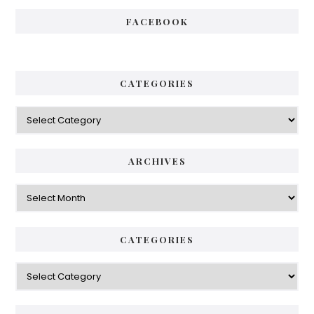
FACEBOOK
CATEGORIES
Categories
ARCHIVES
Archives
CATEGORIES
Categories