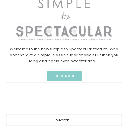
Welcome to the new Simple to Spectacular feature! Who
doesn’t love a simple, classic sugar cookie? But then you
icing and it gets even sweeter and ...
Read More
Primary
Search...
Sidebar