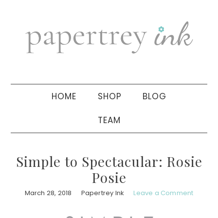
Skip
Skip
Skip
to
to
to
primary
main
primary
navigation
content
sidebar
HOME
SHOP
BLOG
TEAM
Simple to Spectacular: Rosie
Posie
March 28, 2018
Papertrey Ink
Leave a Comment