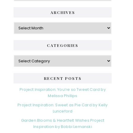
ARCHIVES
Archives
CATEGORIES
Categories
RECENT POSTS
Project Inspiration: You’re so Tweet Card by
Melissa Phillips
Project Inspiration: Sweet as Pie Card by Kelly
Lunceford
Garden Blooms & Heartfelt Wishes Project
Inspiration by Bobbi Lemanski