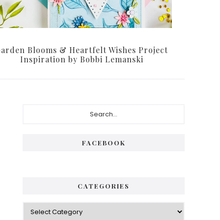
arden Blooms & Heartfelt Wishes Project
Inspiration by Bobbi Lemanski
Primary
Search...
Sidebar
FACEBOOK
CATEGORIES
Categories