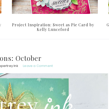
y
Project Inspiration: Sweet as Pie Card by
G
Kelly Lunceford
ions: October
pertrey Ink
Leave a Comment