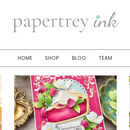
HOME
SHOP
BLOG
TEAM