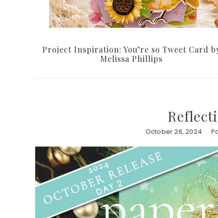
Project Inspiration: You’re so Tweet Card b
Melissa Phillips
Reflect
October 26, 2024
Pa