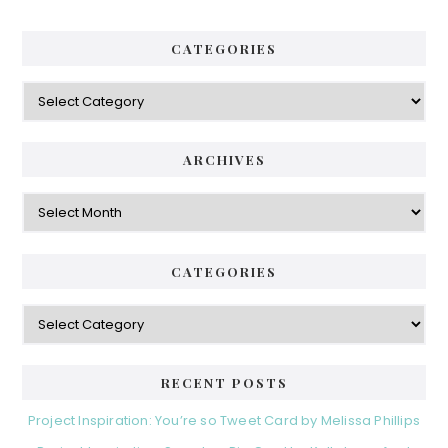
CATEGORIES
Categories
ARCHIVES
Archives
CATEGORIES
Categories
RECENT POSTS
Project Inspiration: You’re so Tweet Card by Melissa Phillips