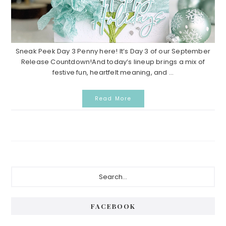
Sneak Peek Day 3 Penny here! It’s Day 3 of our September
Release Countdown!And today’s lineup brings a mix of
festive fun, heartfelt meaning, and ...
Read More
Primary
Search...
Sidebar
FACEBOOK