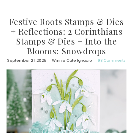
Festive Roots Stamps & Dies
+ Reflections: 2 Corinthians
Stamps & Dies + Into the
Blooms: Snowdrops
September 21, 2025
Winnie Cate Ignacio
98 Comments