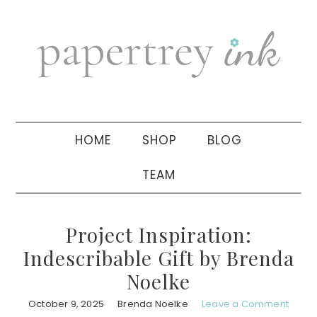
Skip
Skip
Skip
to
to
to
primary
main
primary
navigation
content
sidebar
HOME
SHOP
BLOG
TEAM
Project Inspiration:
Indescribable Gift by Brenda
Noelke
October 9, 2025
Brenda Noelke
Leave a Comment