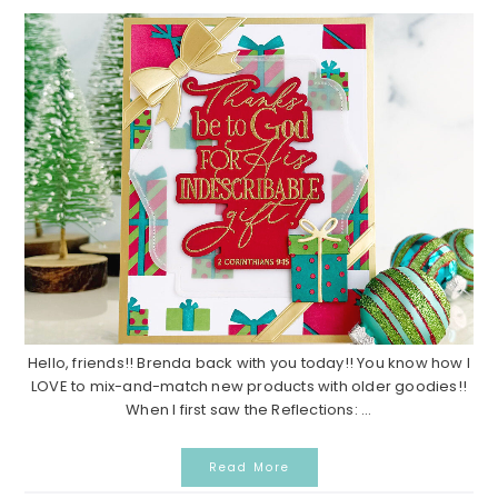
Hello, friends!! Brenda back with you today!! You know how I
LOVE to mix-and-match new products with older goodies!!
When I first saw the Reflections: ...
Read More