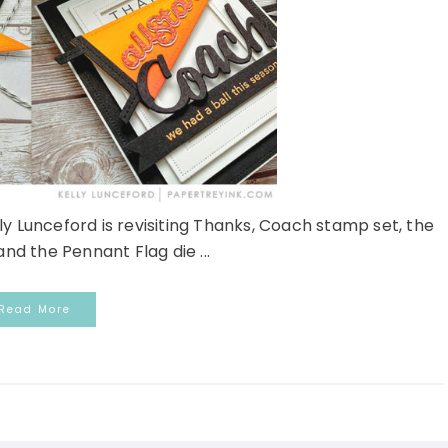
 Lunceford is revisiting Thanks, Coach stamp set, the
and the Pennant Flag die ...
Read More