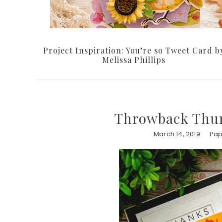
Project Inspiration: You’re so Tweet Card b
Melissa Phillips
Throwback Thur
March 14, 2019
Pap