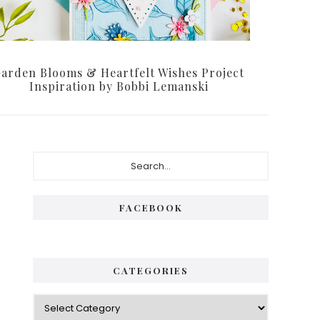
arden Blooms & Heartfelt Wishes Project
Inspiration by Bobbi Lemanski
Primary
Search...
Sidebar
FACEBOOK
CATEGORIES
Categories