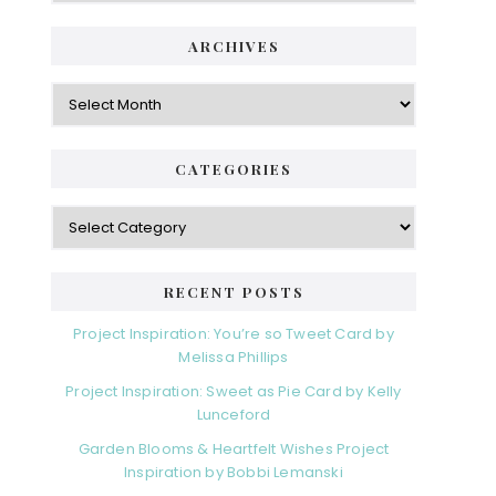
ARCHIVES
Archives
CATEGORIES
Categories
RECENT POSTS
Project Inspiration: You’re so Tweet Card by
Melissa Phillips
Project Inspiration: Sweet as Pie Card by Kelly
Lunceford
Garden Blooms & Heartfelt Wishes Project
Inspiration by Bobbi Lemanski