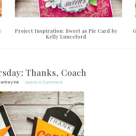
y
Project Inspiration: Sweet as Pie Card by
G
Kelly Lunceford
sday: Thanks, Coach
ertrey Ink
Leave a Comment