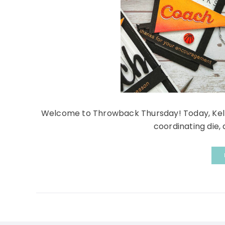
Welcome to Throwback Thursday! Today, Kelly
coordinating die, 