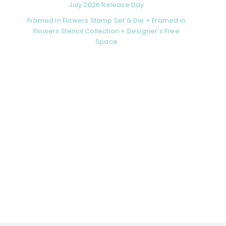
July 2026 Release Day
Framed in Flowers Stamp Set & Die + Framed in
Flowers Stencil Collection + Designer’s Free
Space