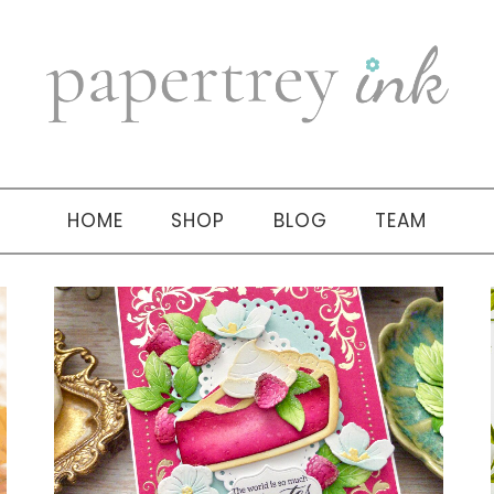
HOME
SHOP
BLOG
TEAM