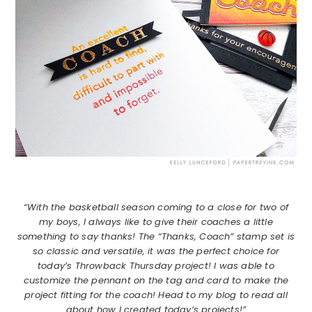
“With the basketball season coming to a close for two of
my boys, I always like to give their coaches a little
something to say thanks! The “Thanks, Coach” stamp set is
so classic and versatile, it was the perfect choice for
today’s Throwback Thursday project! I was able to
customize the pennant on the tag and card to make the
project fitting for the coach! Head to my blog to read all
about how I created today’s projects!”