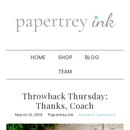
Skip
Skip
Skip
to
to
to
primary
main
primary
navigation
content
sidebar
HOME
SHOP
BLOG
TEAM
Throwback Thursday:
Thanks, Coach
March 14, 2019
Papertrey Ink
Leave a Comment