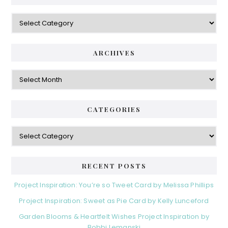
Categories
ARCHIVES
Archives
CATEGORIES
Categories
RECENT POSTS
Project Inspiration: You’re so Tweet Card by Melissa Phillips
Project Inspiration: Sweet as Pie Card by Kelly Lunceford
Garden Blooms & Heartfelt Wishes Project Inspiration by
Bobbi Lemanski