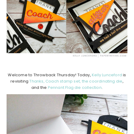
Welcome to Throwback Thursday! Today,
Kelly Lunceford
is
revisiting
Thanks, Coach stamp set,
the coordinating die
,
and the
Pennant Flag die collection
.