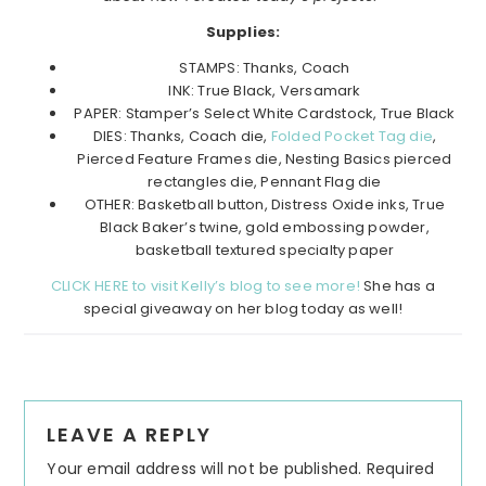
Supplies:
STAMPS: Thanks, Coach
INK: True Black, Versamark
PAPER: Stamper’s Select White Cardstock, True Black
DIES: Thanks, Coach die,
Folded Pocket Tag die
,
Pierced Feature Frames die, Nesting Basics pierced
rectangles die, Pennant Flag die
OTHER: Basketball button, Distress Oxide inks, True
Black Baker’s twine, gold embossing powder,
basketball textured specialty paper
CLICK HERE to visit Kelly’s blog to see more!
She has a
special giveaway on her blog today as well!
Reader
LEAVE A REPLY
Interactions
Your email address will not be published.
Required