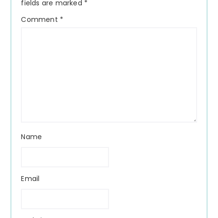
fields are marked
*
Comment
*
Name
Email