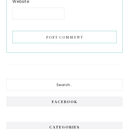
Website
Primary
Search...
Sidebar
FACEBOOK
CATEGORIES