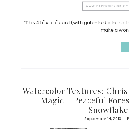
“This 4.5" x 5.5" card (with gate-fold interior
make a wonder
Watercolor Textures: Chris
Magic + Peaceful Fores
Snowflake
September 14, 2019
P