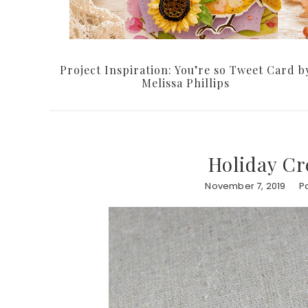
Project Inspiration: You’re so Tweet Card b
Melissa Phillips
Holiday Cr
November 7, 2019
P