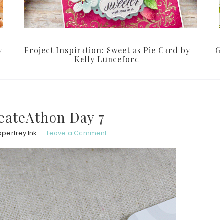
y
Project Inspiration: Sweet as Pie Card by
G
Kelly Lunceford
eateAthon Day 7
apertrey Ink
Leave a Comment