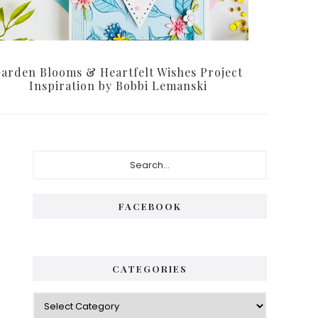
arden Blooms & Heartfelt Wishes Project
Inspiration by Bobbi Lemanski
Primary
Search...
Sidebar
FACEBOOK
CATEGORIES
Categories