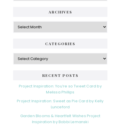
ARCHIVES
Archives
CATEGORIES
Categories
RECENT POSTS
Project Inspiration: You’re so Tweet Card by
Melissa Phillips
Project Inspiration: Sweet as Pie Card by Kelly
Lunceford
Garden Blooms & Heartfelt Wishes Project
Inspiration by Bobbi Lemanski