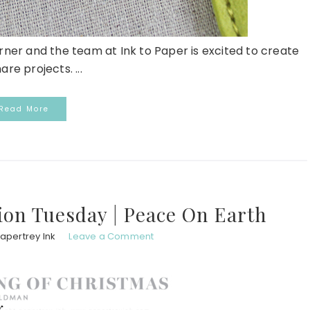
er and the team at Ink to Paper is excited to create
are projects. ...
Read More
ion Tuesday | Peace On Earth
apertrey Ink
Leave a Comment