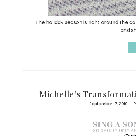
The holiday season is right around the corn
and sh
Michelle’s Transformat
September 17, 2019
P