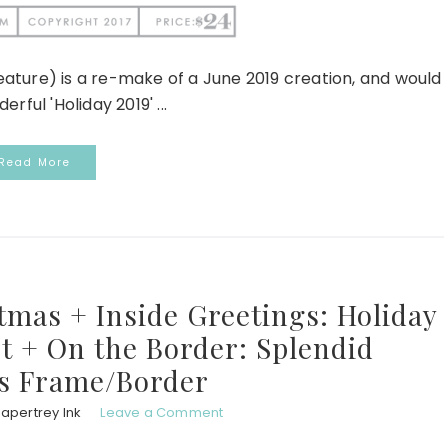
 feature) is a re-make of a June 2019 creation, and would
ful 'Holiday 2019' ...
Read More
tmas + Inside Greetings: Holiday
t + On the Border: Splendid
s Frame/Border
apertrey Ink
Leave a Comment