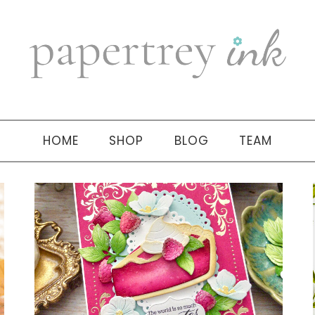
HOME
SHOP
BLOG
TEAM