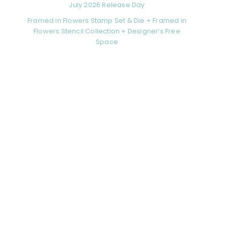
July 2026 Release Day
Framed in Flowers Stamp Set & Die + Framed in
Flowers Stencil Collection + Designer’s Free
Space