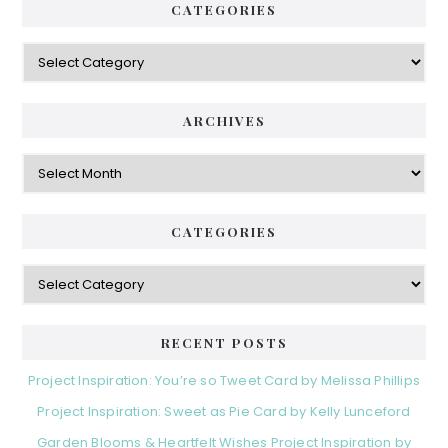
CATEGORIES
Categories
ARCHIVES
Archives
CATEGORIES
Categories
RECENT POSTS
Project Inspiration: You’re so Tweet Card by Melissa Phillips
Project Inspiration: Sweet as Pie Card by Kelly Lunceford
Garden Blooms & Heartfelt Wishes Project Inspiration by