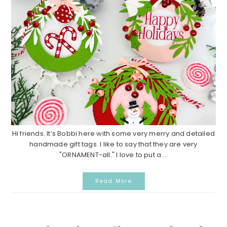
Hi friends. It’s Bobbi here with some very merry and detailed
handmade gift tags. I like to say that they are very
"ORNAMENT-all." I love to put a ...
Read More