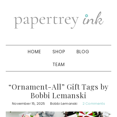
Skip
Skip
Skip
to
to
to
primary
main
primary
navigation
content
sidebar
HOME
SHOP
BLOG
TEAM
“Ornament-All” Gift Tags by
Bobbi Lemanski
November 15, 2025
Bobbi Lemanski
2 Comments