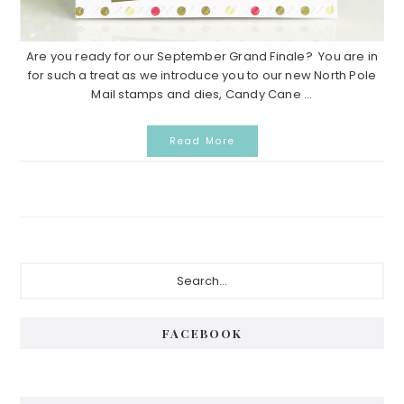
Are you ready for our September Grand Finale? You are in
for such a treat as we introduce you to our new North Pole
Mail stamps and dies, Candy Cane ...
Read More
Primary
Search...
Sidebar
FACEBOOK