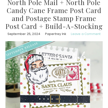
North Pole Mail + North Pole
Candy Cane Frame Post Card
and Postage Stamp Frame
Post Card + Build-A-Stocking
September 25, 2024
Papertrey Ink
Leave a Comment