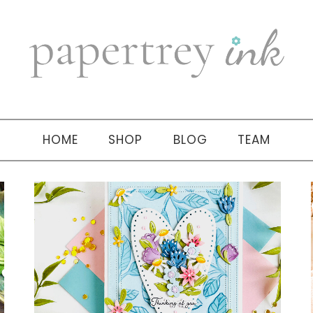
HOME
SHOP
BLOG
TEAM