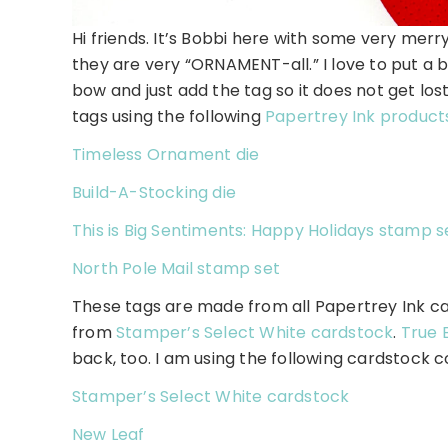
Hi friends. It’s Bobbi here with some very merry
they are very “ORNAMENT-all.” I love to put a b
bow and just add the tag so it does not get lost
tags using the following
Papertrey Ink product
Timeless Ornament die
Build-A-Stocking die
This is Big Sentiments: Happy Holidays stamp s
North Pole Mail stamp set
These tags are made from all Papertrey Ink c
from
Stamper’s Select White cardstock
.
True 
back, too. I am using the following cardstock c
Stamper’s Select White cardstock
New Leaf