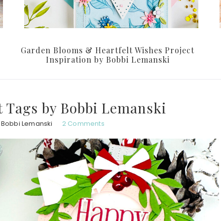
Garden Blooms & Heartfelt Wishes Project
Inspiration by Bobbi Lemanski
t Tags by Bobbi Lemanski
Bobbi Lemanski
2 Comments