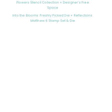
Flowers Stencil Collection + Designer’s Free
Space
Into the Blooms: Freshly Picked Die + Reflections:
Matthew 6 Stamp Set & Die