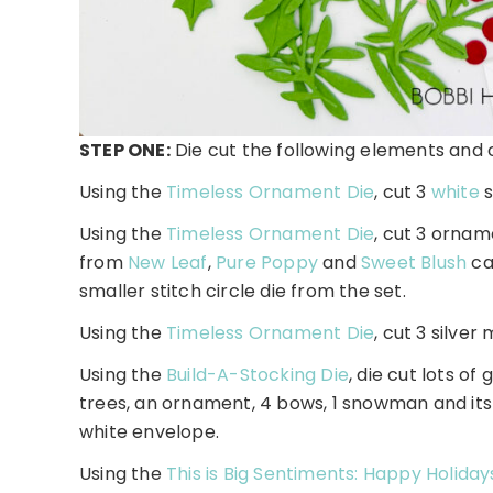
STEP ONE:
Die cut the following elements and 
Using the
Timeless Ornament Die
, cut 3
white
s
Using the
Timeless Ornament Die
, cut 3 ornam
from
New Leaf
,
Pure Poppy
and
Sweet Blush
ca
smaller stitch circle die from the set.
Using the
Timeless Ornament Die
, cut 3 silve
Using the
Build-A-Stocking Die
, die cut lots o
trees, an ornament, 4 bows, 1 snowman and its 
white envelope.
Using the
This is Big Sentiments: Happy Holida