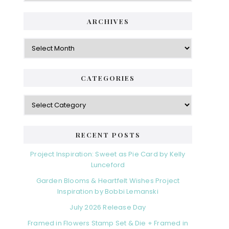
ARCHIVES
Archives
CATEGORIES
Categories
RECENT POSTS
Project Inspiration: Sweet as Pie Card by Kelly
Lunceford
Garden Blooms & Heartfelt Wishes Project
Inspiration by Bobbi Lemanski
July 2026 Release Day
Framed in Flowers Stamp Set & Die + Framed in