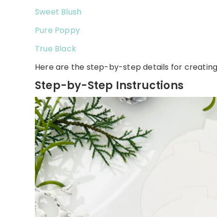
Sweet Blush
Pure Poppy
True Black
Here are the step-by-step details for creating 
Step-by-Step Instructions