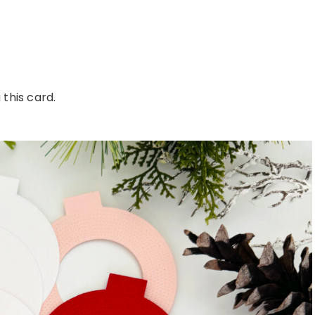
this card.