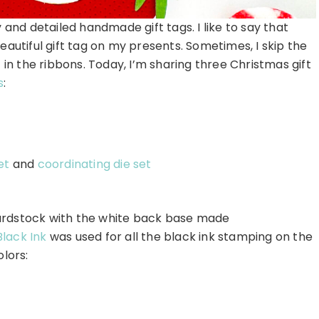
 and detailed handmade gift tags. I like to say that
eautiful gift tag on my presents. Sometimes, I skip the
 in the ribbons. Today, I’m sharing three Christmas gift
s
:
et
and
coordinating die set
ardstock with the white back base made
Black Ink
was used for all the black ink stamping on the
olors: