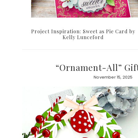
Project Inspiration: Sweet as Pie Card by
Kelly Lunceford
“Ornament-All” Gif
November 15, 2025