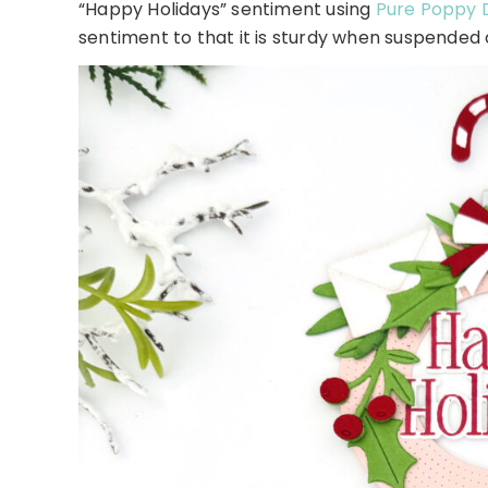
“Happy Holidays” sentiment using
Pure Poppy 
sentiment to that it is sturdy when suspended