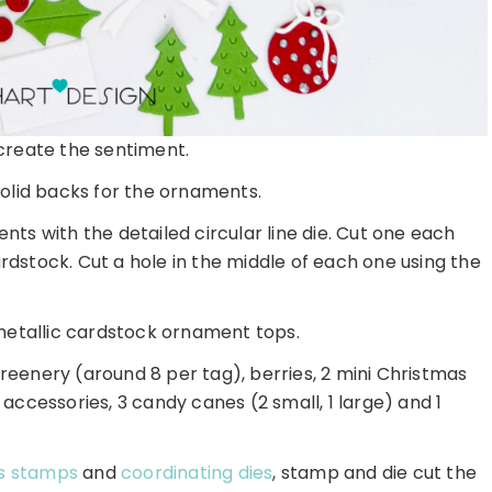
create the sentiment.
olid backs for the ornaments.
ents with the detailed circular line die. Cut one each
rdstock. Cut a hole in the middle of each one using the
r metallic cardstock ornament tops.
f greenery (around 8 per tag), berries, 2 mini Christmas
accessories, 3 candy canes (2 small, 1 large) and 1
ys stamps
and
coordinating dies
, stamp and die cut the