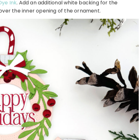
Dye Ink
. Add an additional white backing for the
 over the inner opening of the ornament.