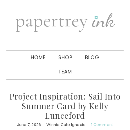
Skip
Skip
Skip
to
to
to
primary
main
primary
navigation
content
sidebar
HOME
SHOP
BLOG
TEAM
Project Inspiration: Sail Into
Summer Card by Kelly
Lunceford
June 7, 2026
Winnie Cate Ignacio
1 Comment