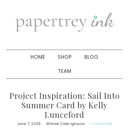
Skip
Skip
Skip
to
to
to
primary
main
primary
navigation
content
sidebar
HOME
SHOP
BLOG
TEAM
Project Inspiration: Sail Into
Summer Card by Kelly
Lunceford
June 7, 2026
Winnie Cate Ignacio
1 Comment