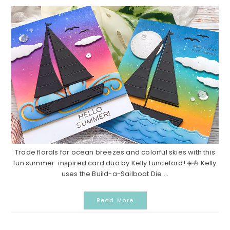
Trade florals for ocean breezes and colorful skies with this
fun summer-inspired card duo by Kelly Lunceford! ☀️⛵ Kelly
uses the Build-a-Sailboat Die ...
Read More