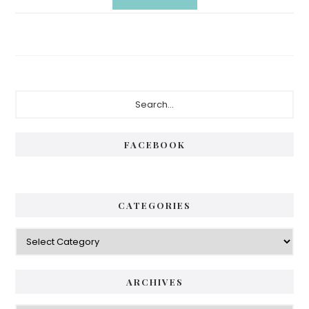
Primary
Search...
Sidebar
FACEBOOK
CATEGORIES
Categories
ARCHIVES
Archives