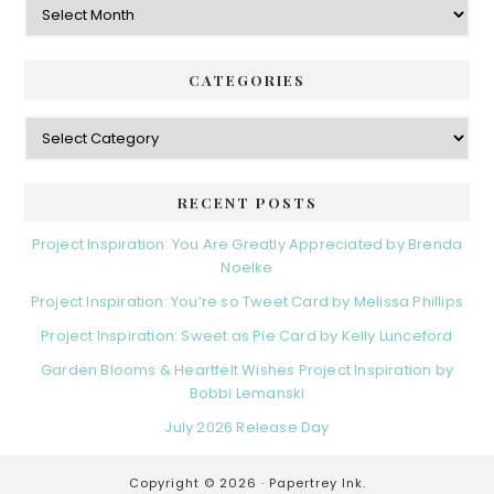
CATEGORIES
Categories
RECENT POSTS
Project Inspiration: You Are Greatly Appreciated by Brenda
Noelke
Project Inspiration: You’re so Tweet Card by Melissa Phillips
Project Inspiration: Sweet as Pie Card by Kelly Lunceford
Garden Blooms & Heartfelt Wishes Project Inspiration by
Bobbi Lemanski
July 2026 Release Day
Copyright © 2026 ·
Papertrey Ink.