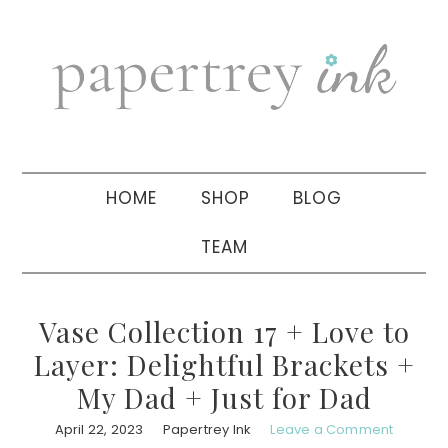
Skip
Skip
Skip
to
to
to
primary
main
primary
navigation
content
sidebar
HOME
SHOP
BLOG
TEAM
Vase Collection 17 + Love to
Layer: Delightful Brackets +
My Dad + Just for Dad
April 22, 2023
Papertrey Ink
Leave a Comment