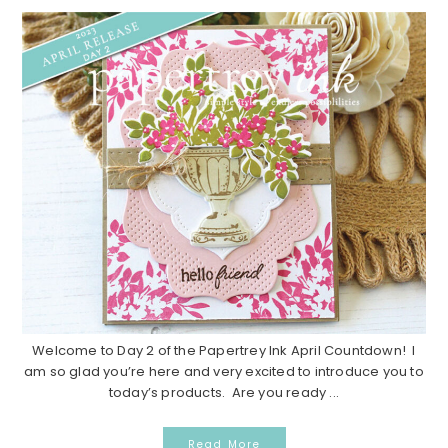
Welcome to Day 2 of the Papertrey Ink April Countdown! I
am so glad you’re here and very excited to introduce you to
today’s products. Are you ready ...
Read More