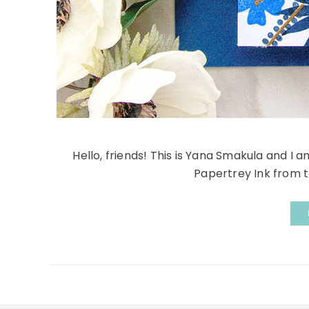
Hello, friends! This is Yana Smakula and I 
Papertrey Ink from th