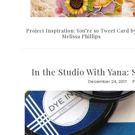
Project Inspiration: You’re so Tweet Card b
Melissa Phillips
In the Studio With Yana:
December 24, 2017
P