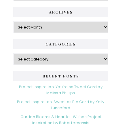
ARCHIVES
Archives
CATEGORIES
Categories
RECENT POSTS
Project Inspiration: You’re so Tweet Card by
Melissa Phillips
Project Inspiration: Sweet as Pie Card by Kelly
Lunceford
Garden Blooms & Heartfelt Wishes Project
Inspiration by Bobbi Lemanski