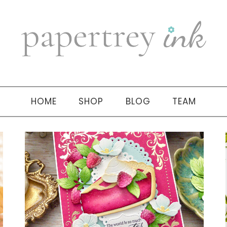
HOME
SHOP
BLOG
TEAM