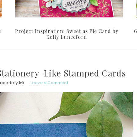
y
Project Inspiration: Sweet as Pie Card by
G
Kelly Lunceford
 Stationery-Like Stamped Cards
apertrey Ink
Leave a Comment