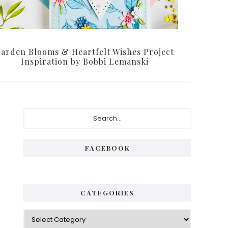
arden Blooms & Heartfelt Wishes Project
Inspiration by Bobbi Lemanski
Primary
Search...
Sidebar
FACEBOOK
CATEGORIES
Categories