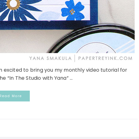
am excited to bring you my monthly video tutorial for
e “In The Studio with Yana” ...
Read More