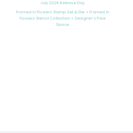
July 2026 Release Day
Framed in Flowers Stamp Set & Die + Framed in
Flowers Stencil Collection + Designer’s Free
Space