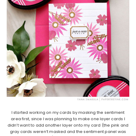
I started working on my cards by masking the sentiment
area first, since I was planning to make one layer cards I
didn’t want to add another layer onto my card (the pink and
gray cards weren’t masked and the sentiment panel was