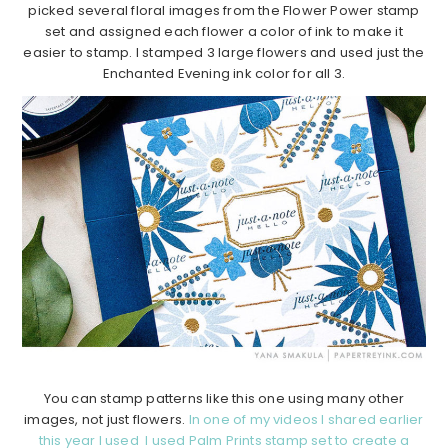
picked several floral images from the Flower Power stamp
set and assigned each flower a color of ink to make it
easier to stamp. I stamped 3 large flowers and used just the
Enchanted Evening ink color for all 3.
You can stamp patterns like this one using many other
images, not just flowers.
In one of my videos I shared earlier
this year I used I used Palm Prints stamp set to create a