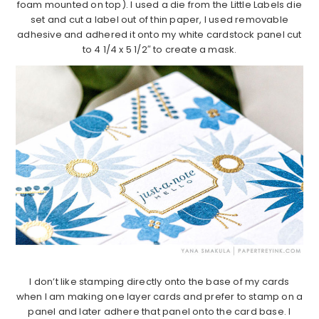
foam mounted on top). I used a die from the Little Labels die
set and cut a label out of thin paper, I used removable
adhesive and adhered it onto my white cardstock panel cut
to 4 1/4 x 5 1/2″ to create a mask.
I don’t like stamping directly onto the base of my cards
when I am making one layer cards and prefer to stamp on a
panel and later adhere that panel onto the card base. I