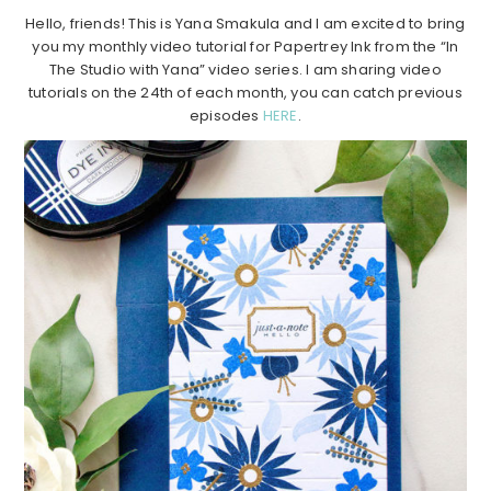
Hello, friends! This is Yana Smakula and I am excited to bring
you my monthly video tutorial for Papertrey Ink from the “In
The Studio with Yana” video series. I am sharing video
tutorials on the 24th of each month, you can catch previous
episodes
HERE
.