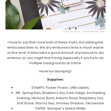
I have to say that I love both of these looks, but adding the
embossed lines vs. the dry embossed lines is much easier
on the wrist. It does take a good amount of pressure to dry
emboss, so you might find it tiring especially if you try to do
multiple backgrounds at a time.
Have fun stamping!
Supplies:
STAMPS: Flower Power, Little Labels,
INK: Spring Rain, Blueberry Sky, Dark Indigo, Enchanting
Evening, Hibiscus Burst, Autumn Rose, Raspberry Fizz,
Soft Stone, Stormy Sea, Smokey Shadow, Versamark
PAPER: Stamper’s Select White