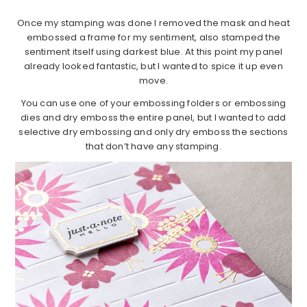
Once my stamping was done I removed the mask and heat
embossed a frame for my sentiment, also stamped the
sentiment itself using darkest blue. At this point my panel
already looked fantastic, but I wanted to spice it up even
move.
You can use one of your embossing folders or embossing
dies and dry emboss the entire panel, but I wanted to add
selective dry embossing and only dry emboss the sections
that don’t have any stamping.