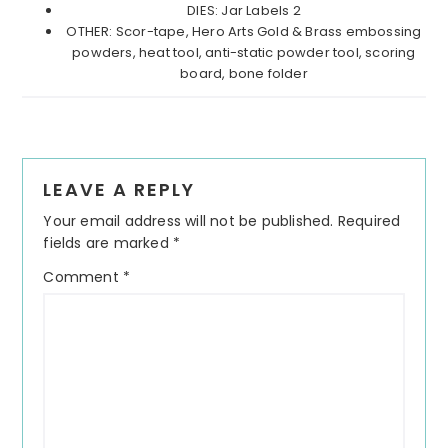
DIES: Jar Labels 2
OTHER: Scor-tape, Hero Arts Gold & Brass embossing
powders, heat tool, anti-static powder tool, scoring
board, bone folder
Reader
LEAVE A REPLY
Interactions
Your email address will not be published.
Required
fields are marked
*
Comment
*