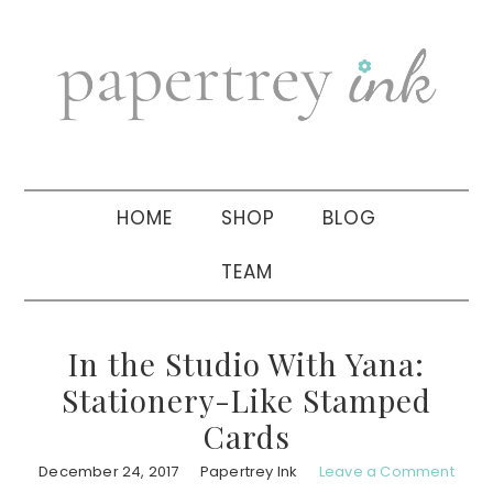
Skip
Skip
Skip
to
to
to
primary
main
primary
navigation
content
sidebar
HOME
SHOP
BLOG
TEAM
In the Studio With Yana:
Stationery-Like Stamped
Cards
December 24, 2017
Papertrey Ink
Leave a Comment