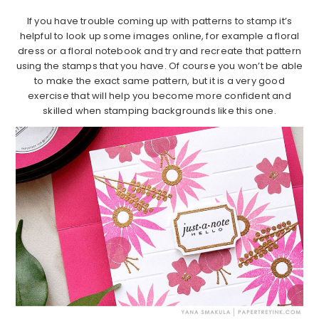
If you have trouble coming up with patterns to stamp it’s
helpful to look up some images online, for example a floral
dress or a floral notebook and try and recreate that pattern
using the stamps that you have. Of course you won’t be able
to make the exact same pattern, but it is a very good
exercise that will help you become more confident and
skilled when stamping backgrounds like this one.