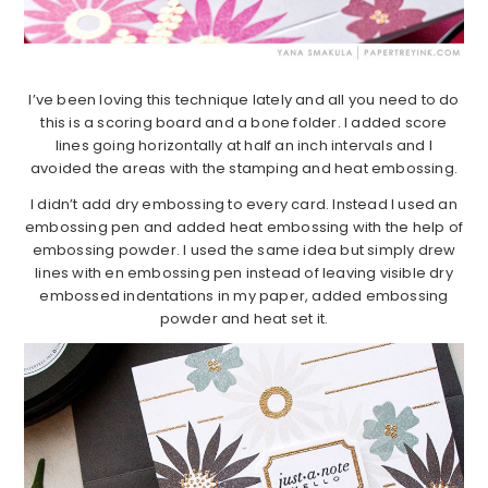
I’ve been loving this technique lately and all you need to do
this is a scoring board and a bone folder. I added score
lines going horizontally at half an inch intervals and I
avoided the areas with the stamping and heat embossing.
I didn’t add dry embossing to every card. Instead I used an
embossing pen and added heat embossing with the help of
embossing powder. I used the same idea but simply drew
lines with en embossing pen instead of leaving visible dry
embossed indentations in my paper, added embossing
powder and heat set it.