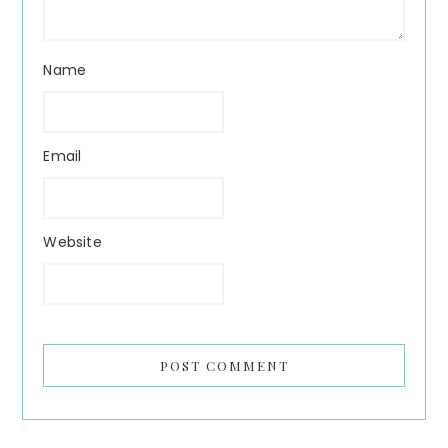
Name
Email
Website