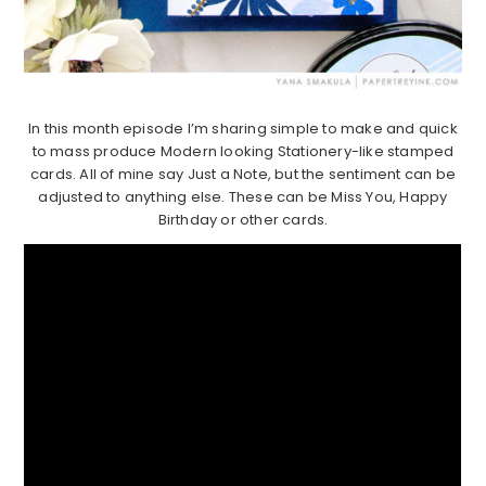
In this month episode I’m sharing simple to make and quick
to mass produce Modern looking Stationery-like stamped
cards. All of mine say Just a Note, but the sentiment can be
adjusted to anything else. These can be Miss You, Happy
Birthday or other cards.