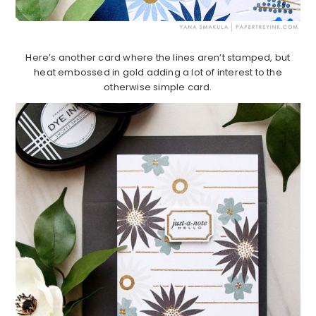
Here’s another card where the lines aren’t stamped, but
heat embossed in gold adding a lot of interest to the
otherwise simple card.