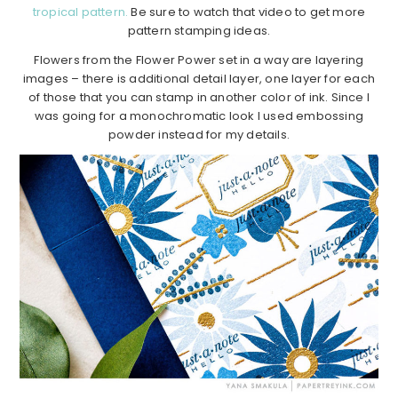
tropical pattern.
Be sure to watch that video to get more
pattern stamping ideas.
Flowers from the Flower Power set in a way are layering
images – there is additional detail layer, one layer for each
of those that you can stamp in another color of ink. Since I
was going for a monochromatic look I used embossing
powder instead for my details.