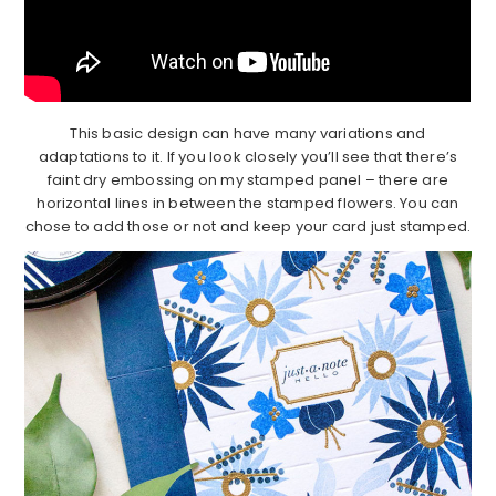
This basic design can have many variations and
adaptations to it. If you look closely you’ll see that there’s
faint dry embossing on my stamped panel – there are
horizontal lines in between the stamped flowers. You can
chose to add those or not and keep your card just stamped.