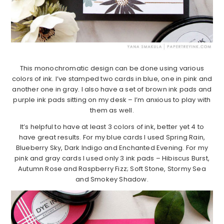
This monochromatic design can be done using various
colors of ink. I’ve stamped two cards in blue, one in pink and
another one in gray. I also have a set of brown ink pads and
purple ink pads sitting on my desk – I’m anxious to play with
them as well.
It’s helpful to have at least 3 colors of ink, better yet 4 to
have great results. For my blue cards I used Spring Rain,
Blueberry Sky, Dark Indigo and Enchanted Evening. For my
pink and gray cards I used only 3 ink pads – Hibiscus Burst,
Autumn Rose and Raspberry Fizz; Soft Stone, Stormy Sea
and Smokey Shadow.