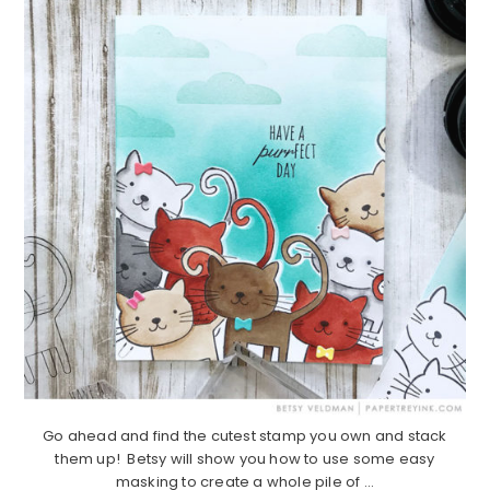
Go ahead and find the cutest stamp you own and stack
them up! Betsy will show you how to use some easy
masking to create a whole pile of ...