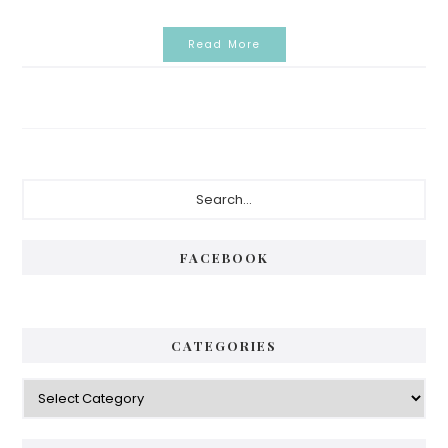
Read More
Primary
Search...
Sidebar
FACEBOOK
CATEGORIES
Categories