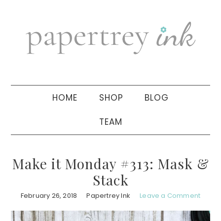
Skip
Skip
Skip
to
to
to
primary
main
primary
navigation
content
sidebar
HOME
SHOP
BLOG
TEAM
Make it Monday #313: Mask &
Stack
February 26, 2018
Papertrey Ink
Leave a Comment