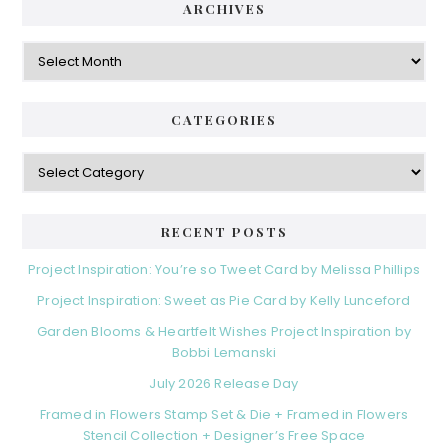
ARCHIVES
Archives
CATEGORIES
Categories
RECENT POSTS
Project Inspiration: You’re so Tweet Card by Melissa Phillips
Project Inspiration: Sweet as Pie Card by Kelly Lunceford
Garden Blooms & Heartfelt Wishes Project Inspiration by
Bobbi Lemanski
July 2026 Release Day
Framed in Flowers Stamp Set & Die + Framed in Flowers
Stencil Collection + Designer’s Free Space