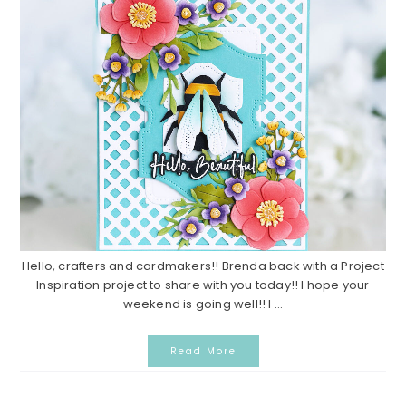
Hello, crafters and cardmakers!! Brenda back with a Project
Inspiration project to share with you today!! I hope your
weekend is going well!! I ...
Read More