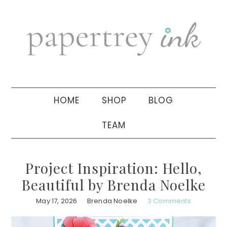
Skip
Skip
Skip
to
to
to
primary
main
primary
navigation
content
sidebar
HOME
SHOP
BLOG
TEAM
Project Inspiration: Hello,
Beautiful by Brenda Noelke
May 17, 2026
Brenda Noelke
3 Comments