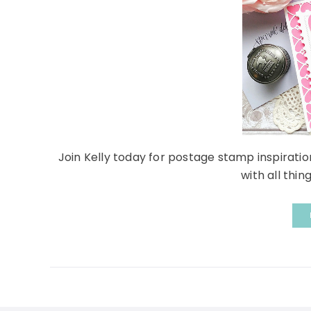
Join Kelly today for postage stamp inspiration
with all thing