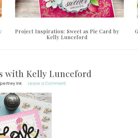
y
Project Inspiration: Sweet as Pie Card by
G
Kelly Lunceford
 with Kelly Lunceford
pertrey Ink
Leave a Comment