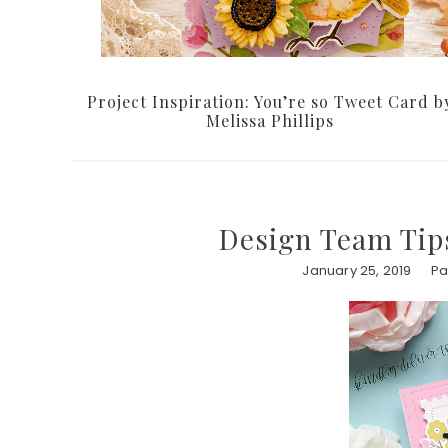
Project Inspiration: You’re so Tweet Card b
Melissa Phillips
Design Team Tips
January 25, 2019
Pa