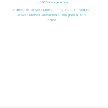
July 2026 Release Day
Framed in Flowers Stamp Set & Die + Framed in
Flowers Stencil Collection + Designer’s Free
Space