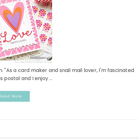
. "As a card maker and snail mail lover, I'm fascinated
s postal and I enjoy ...
Read More