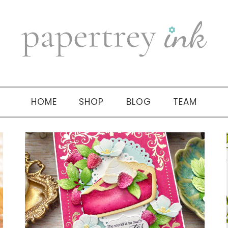
HOME
SHOP
BLOG
TEAM