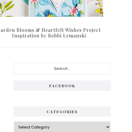
arden Blooms & Heartfelt Wishes Project
Inspiration by Bobbi Lemanski
Primary
Search...
Sidebar
FACEBOOK
CATEGORIES
Categories