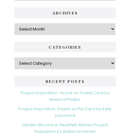
ARCHIVES
Archives
CATEGORIES
Categories
RECENT POSTS
Project Inspiration: You’re so Tweet Card by
Melissa Phillips
Project Inspiration: Sweet as Pie Card by Kelly
Lunceford
Garden Blooms & Heartfelt Wishes Project
Inspiration by Bobbi Lemanski