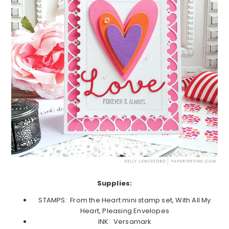
Supplies:
STAMPS: From the Heart mini stamp set, With All My
Heart, Pleasing Envelopes
INK: Versamark