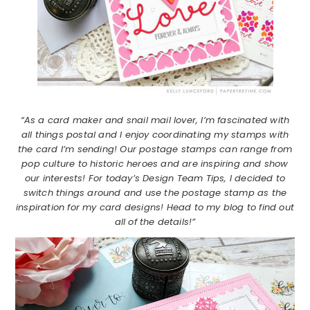
“As a card maker and snail mail lover, I’m fascinated with
all things postal and I enjoy coordinating my stamps with
the card I’m sending! Our postage stamps can range from
pop culture to historic heroes and are inspiring and show
our interests! For today’s Design Team Tips, I decided to
switch things around and use the postage stamp as the
inspiration for my card designs! Head to my blog to find out
all of the details!”