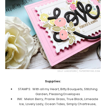
Supplies:
STAMPS: With all my Heart, Bitty Bouquets, Stitching
Garden, Pleasing Envelopes
INK: Melon Berry, Prairie Grass, True Black, Limeade
Ice, Lovely Lady, Ocean Tides, Simply Chartreuse,