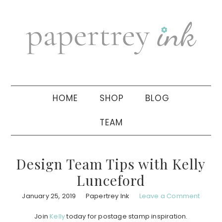
Skip
Skip
Skip
to
to
to
primary
main
primary
navigation
content
sidebar
HOME
SHOP
BLOG
TEAM
Design Team Tips with Kelly
Lunceford
January 25, 2019
Papertrey Ink
Leave a Comment
Join
Kelly
today for postage stamp inspiration.