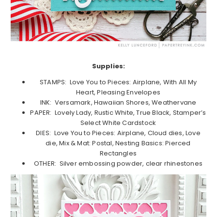
Supplies:
STAMPS: Love You to Pieces: Airplane, With All My
Heart, Pleasing Envelopes
INK: Versamark, Hawaiian Shores, Weathervane
PAPER: Lovely Lady, Rustic White, True Black, Stamper’s
Select White Cardstock
DIES: Love You to Pieces: Airplane, Cloud dies, Love
die, Mix & Mat: Postal, Nesting Basics: Pierced
Rectangles
OTHER: Silver embossing powder, clear rhinestones