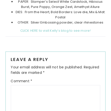
PAPER: Stamper’s Select White Cardstock, Hibiscus
Burst, Pure Poppy, Orange Zest, Amethyst Allure
DIES: From the Heart, Bold Borders: Love die, Mix & Mat:
Postal
OTHER: Silver Embossing powder, clear rhinestones
CLICK HERE to visit Kelly’s blog to see more!
Reader
LEAVE A REPLY
Interactions
Your email address will not be published.
Required
fields are marked
*
Comment
*