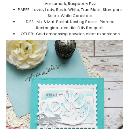
Versamark, Raspberry Fizz
PAPER: Lovely Lady, Rustic White, True Black, Stamper’s
Select White Cardstock
DIES: Mix & Mat: Postal, Nesting Basics: Pierced
Rectangles, Love die, Bitty Bouquets
OTHER: Gold embossing powder, clear rhinestones