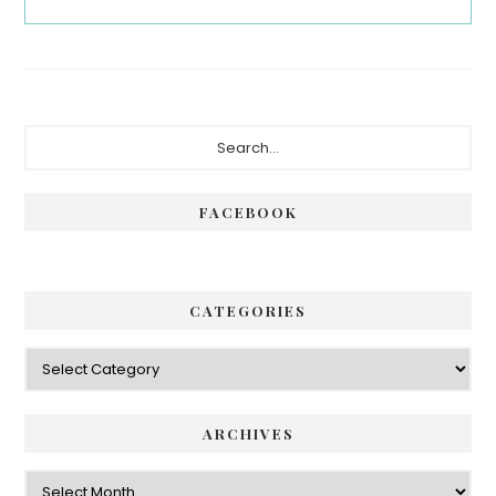
Primary
Search...
Sidebar
FACEBOOK
CATEGORIES
Categories
ARCHIVES
Archives