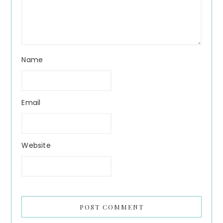
Name
Email
Website