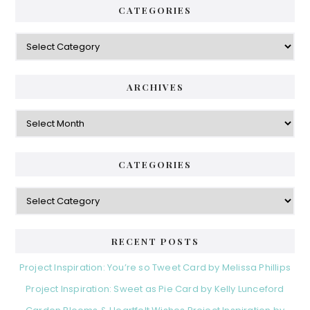
CATEGORIES
Categories
ARCHIVES
Archives
CATEGORIES
Categories
RECENT POSTS
Project Inspiration: You’re so Tweet Card by Melissa Phillips
Project Inspiration: Sweet as Pie Card by Kelly Lunceford