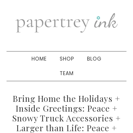
Skip
Skip
Skip
to
to
to
primary
main
primary
navigation
content
sidebar
HOME
SHOP
BLOG
TEAM
Bring Home the Holidays +
Inside Greetings: Peace +
Snowy Truck Accessories +
Larger than Life: Peace +