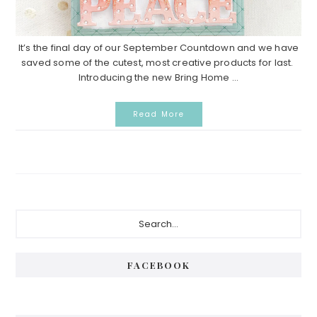
It’s the final day of our September Countdown and we have
saved some of the cutest, most creative products for last.
Introducing the new Bring Home ...
Read More
Primary
Search...
Sidebar
FACEBOOK