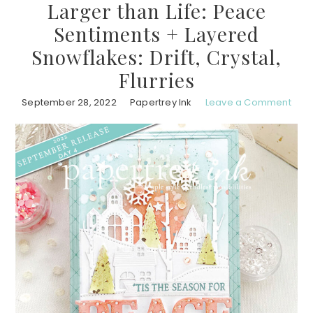
Larger than Life: Peace
Sentiments + Layered
Snowflakes: Drift, Crystal,
Flurries
September 28, 2022
Papertrey Ink
Leave a Comment