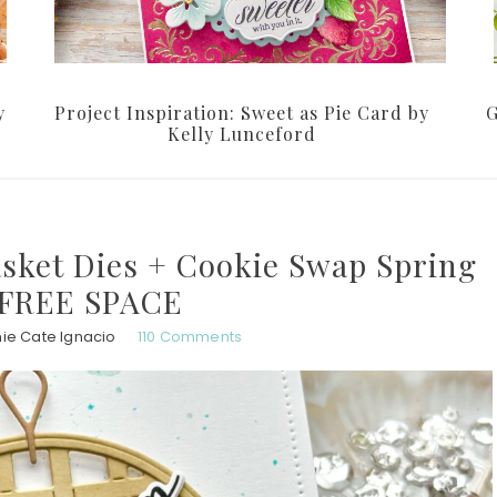
y
Project Inspiration: Sweet as Pie Card by
G
Kelly Lunceford
asket Dies + Cookie Swap Spring
 FREE SPACE
ie Cate Ignacio
110 Comments