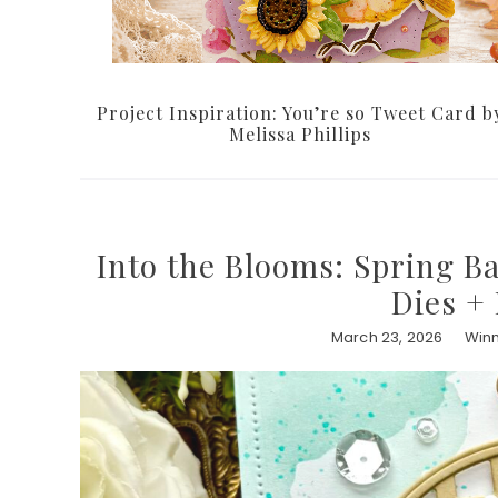
Project Inspiration: You’re so Tweet Card b
Melissa Phillips
Into the Blooms: Spring B
Dies +
March 23, 2026
Winn