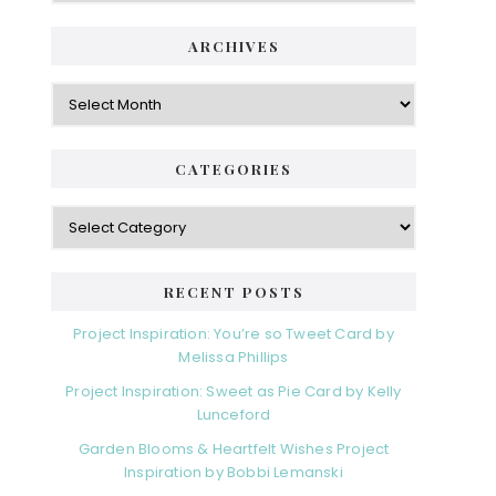
i
t
e
d
ARCHIVES
g
e
o
A
r
r
b
i
c
a
e
h
CATEGORIES
s
r
i
v
C
e
a
s
t
e
RECENT POSTS
g
o
Project Inspiration: You’re so Tweet Card by
r
Melissa Phillips
i
Project Inspiration: Sweet as Pie Card by Kelly
e
Lunceford
s
Garden Blooms & Heartfelt Wishes Project
Inspiration by Bobbi Lemanski