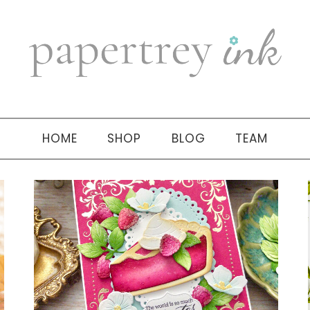
HOME
SHOP
BLOG
TEAM