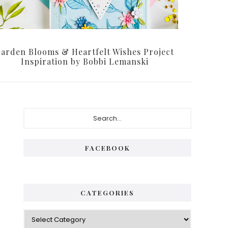
arden Blooms & Heartfelt Wishes Project
Inspiration by Bobbi Lemanski
P
S
e
r
a
i
r
FACEBOOK
c
m
h
a
.
.
r
CATEGORIES
.
y
C
S
a