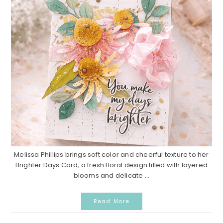
Melissa Phillips brings soft color and cheerful texture to her
Brighter Days Card, a fresh floral design filled with layered
blooms and delicate ...
Read More