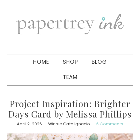
Skip
Skip
Skip
to
to
to
primary
main
primary
navigation
content
sidebar
HOME
SHOP
BLOG
TEAM
Project Inspiration: Brighter
Days Card by Melissa Phillips
April 2, 2026
Winnie Cate Ignacio
6 Comments