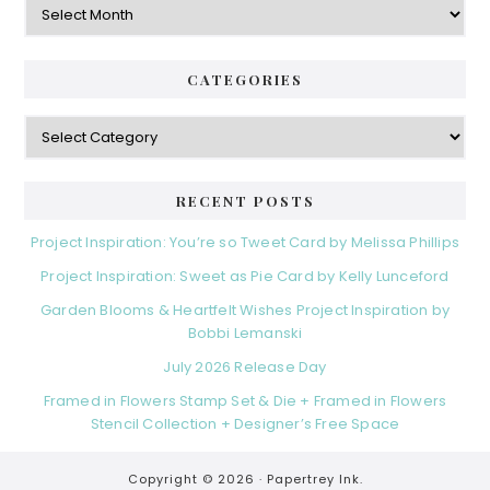
CATEGORIES
Categories
RECENT POSTS
Project Inspiration: You’re so Tweet Card by Melissa Phillips
Project Inspiration: Sweet as Pie Card by Kelly Lunceford
Garden Blooms & Heartfelt Wishes Project Inspiration by
Bobbi Lemanski
July 2026 Release Day
Framed in Flowers Stamp Set & Die + Framed in Flowers
Stencil Collection + Designer’s Free Space
Copyright © 2026 ·
Papertrey Ink.