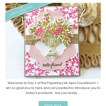
Welcome to Day 2 of the Papertrey Ink April Countdown! I
am so glad you’re here and very excited to introduce you to
today’s products. Are you ready ...
Read More