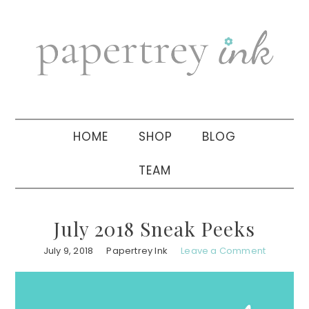
Skip
Skip
Skip
to
to
to
primary
main
primary
navigation
content
sidebar
HOME
SHOP
BLOG
TEAM
July 2018 Sneak Peeks
July 9, 2018
Papertrey Ink
Leave a Comment