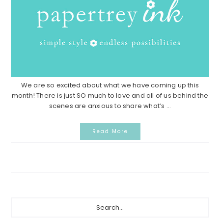
We are so excited about what we have coming up this
month! There is just SO much to love and all of us behind the
scenes are anxious to share what’s ...
Read More
Primary
Search...
Sidebar