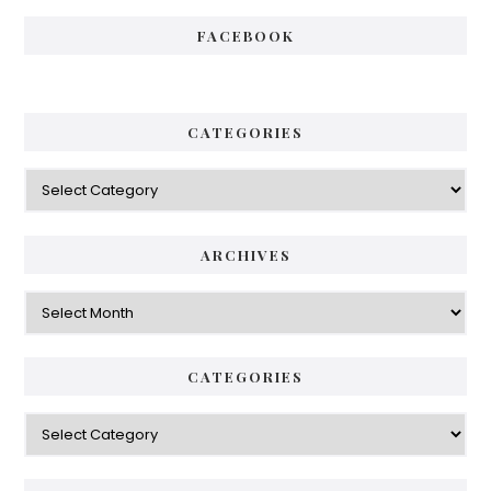
FACEBOOK
CATEGORIES
Categories
ARCHIVES
Archives
CATEGORIES
Categories