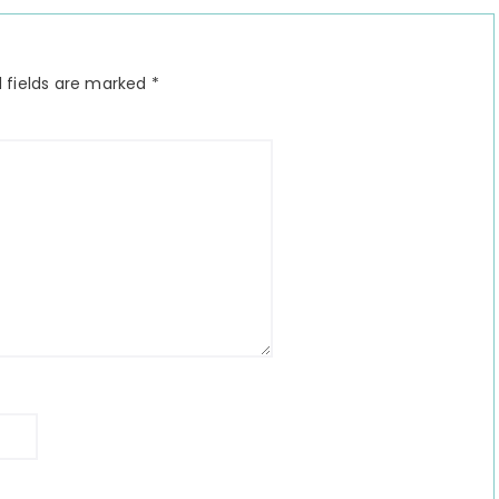
 fields are marked
*