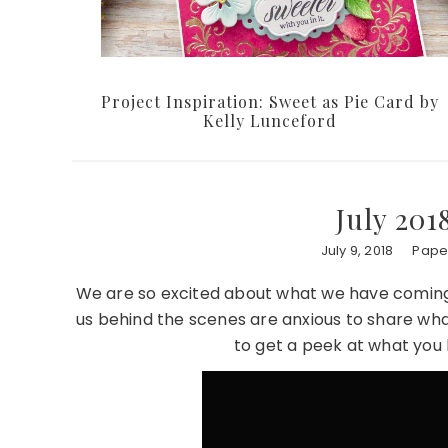
Project Inspiration: Sweet as Pie Card by
Kelly Lunceford
July 201
July 9, 2018
Paper
We are so excited about what we have coming u
us behind the scenes are anxious to share what’s
to get a peek at what you 