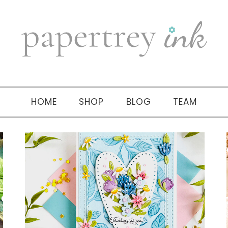
HOME
SHOP
BLOG
TEAM