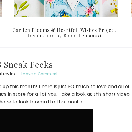
Garden Blooms & Heartfelt Wishes Project
Inspiration by Bobbi Lemanski
8 Sneak Peeks
trey Ink
Leave a Comment
p this month! There is just SO much to love and all of
 in store for all of you. Take a look at this short video
have to look forward to this month.