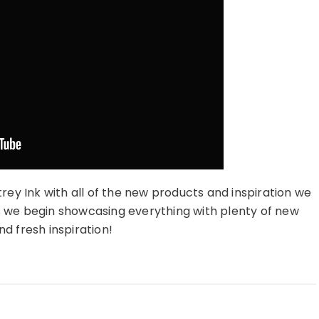
trey Ink with all of the new products and inspiration we
s we begin showcasing everything with plenty of new
d fresh inspiration!