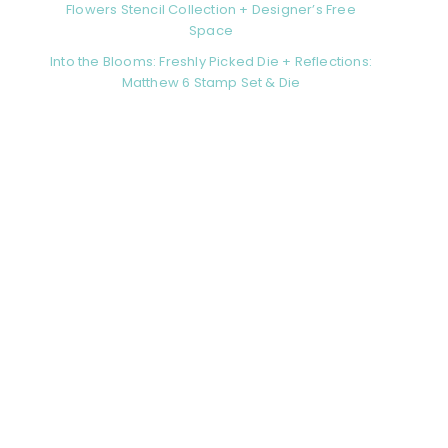
Flowers Stencil Collection + Designer’s Free
Space
Into the Blooms: Freshly Picked Die + Reflections:
Matthew 6 Stamp Set & Die