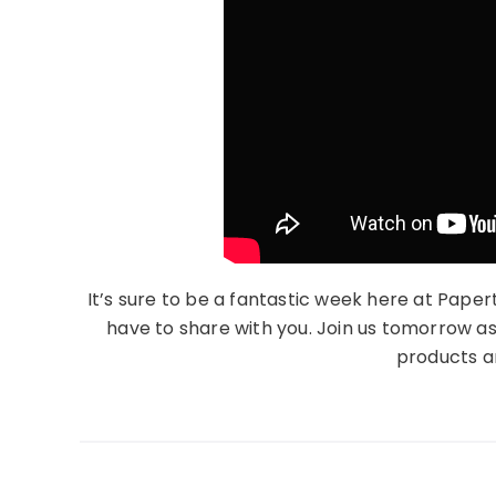
It’s sure to be a fantastic week here at Paper
have to share with you. Join us tomorrow a
products an