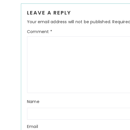
Reader
LEAVE A REPLY
Interactions
Your email address will not be published.
Required
Comment
*
Name
Email