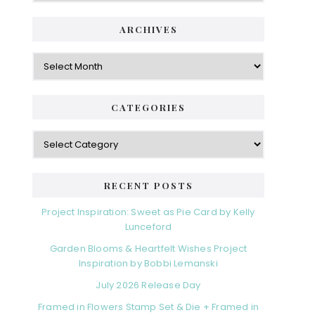
ARCHIVES
Archives
CATEGORIES
Categories
RECENT POSTS
Project Inspiration: Sweet as Pie Card by Kelly
Lunceford
Garden Blooms & Heartfelt Wishes Project
Inspiration by Bobbi Lemanski
July 2026 Release Day
Framed in Flowers Stamp Set & Die + Framed in