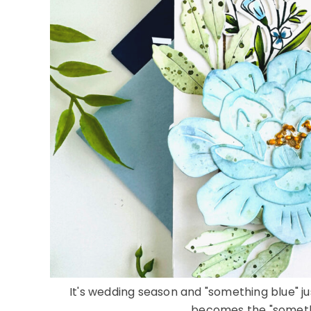
It's wedding season and "something blue" j
becomes the "something