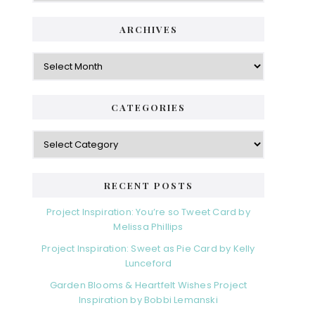
ARCHIVES
Archives
CATEGORIES
Categories
RECENT POSTS
Project Inspiration: You’re so Tweet Card by
Melissa Phillips
Project Inspiration: Sweet as Pie Card by Kelly
Lunceford
Garden Blooms & Heartfelt Wishes Project
Inspiration by Bobbi Lemanski