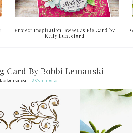
y
Project Inspiration: Sweet as Pie Card by
G
Kelly Lunceford
g Card By Bobbi Lemanski
bbi Lemanski
3 Comments