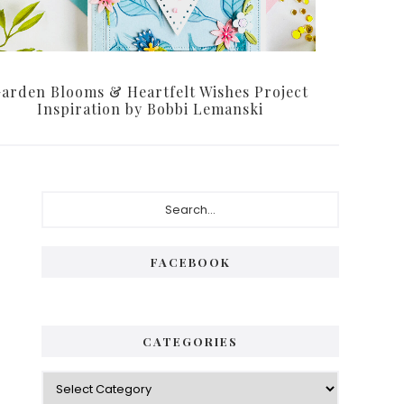
arden Blooms & Heartfelt Wishes Project
Inspiration by Bobbi Lemanski
Primary
Search...
Sidebar
FACEBOOK
CATEGORIES
Categories