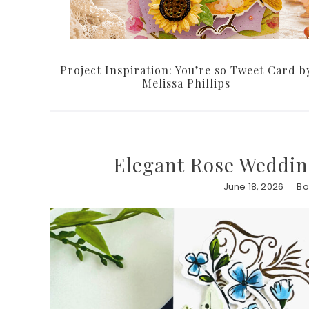
Project Inspiration: You’re so Tweet Card b
Melissa Phillips
Elegant Rose Weddin
June 18, 2026
Bo