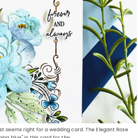
ust seems right for a wedding card. The Elegant Rose
 blue" in this card for the ...