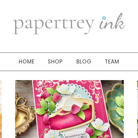
HOME
SHOP
BLOG
TEAM